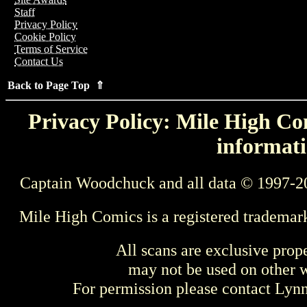
Staff
Privacy Policy
Cookie Policy
Terms of Service
Contact Us
Back to Page Top ⇑
Privacy Policy: Mile High Com
informati
Captain Woodchuck and all data © 1997-2
Mile High Comics is a registered trademar
All scans are exclusive prop
may not be used on other w
For permission please contact Ly