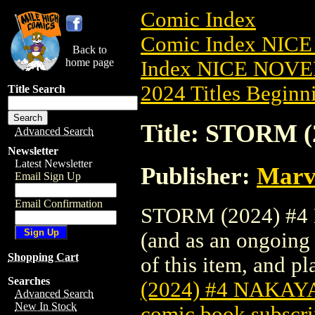
Comic Index
Comic Index NIC
Back to
home page
Index NICE NOVE
2024 Titles Beginni
Title Search
Title: STORM
Advanced Search
Newsletter
Latest Newsletter
Publisher:
Marv
Email Sign Up
Email Confirmation
STORM (2024) #4 N
(and as an ongoing 
Shopping Cart
of this item, and pla
Searches
(2024) #4 NAKA
Advanced Search
New In Stock
comic book subscri