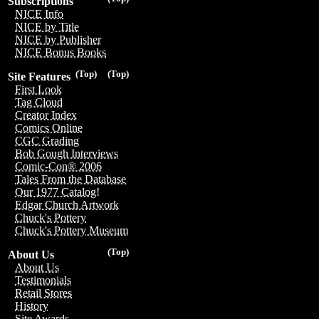
Subscriptions
NICE Info
NICE by Title
NICE by Publisher
NICE Bonus Books
(Top)
(Top)
Site Features
First Look
Tag Cloud
Creator Index
Comics Online
CGC Grading
Bob Gough Interviews
Comic-Con® 2006
Tales From the Database
Our 1977 Catalog!
Edgar Church Artwork
Chuck's Pottery
Chuck's Pottery Museum
(Top)
About Us
About Us
Testimonials
Retail Stores
History
Site Awards