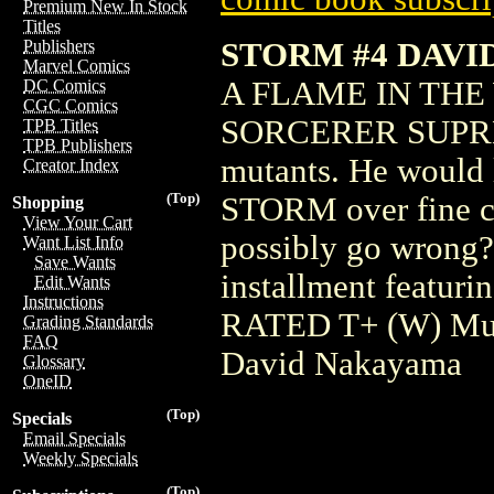
Premium New In Stock
Titles
STORM #4 DAV
Publishers
Marvel Comics
A FLAME IN THE
DC Comics
CGC Comics
SORCERER SUPREME.
TPB Titles
TPB Publishers
mutants. He would l
Creator Index
(Top)
STORM over fine cu
Shopping
View Your Cart
possibly go wrong?
Want List Info
Save Wants
installment featurin
Edit Wants
Instructions
RATED T+ (W) Mur
Grading Standards
FAQ
David Nakayama
Glossary
OneID
(Top)
Specials
Email Specials
Weekly Specials
(Top)