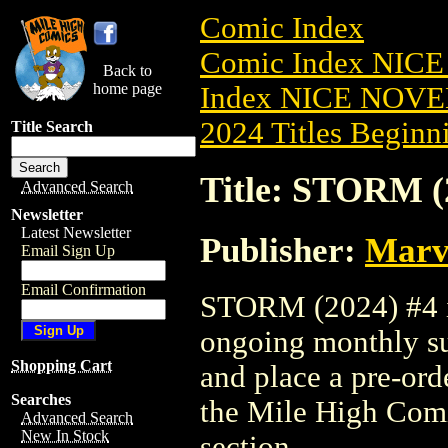
Comic Index
Comic Index NIC
Back to
home page
Index NICE NOVE
2024 Titles Beginni
Title Search
Title: STORM (
Advanced Search
Newsletter
Latest Newsletter
Publisher:
Marv
Email Sign Up
Email Confirmation
STORM (2024) #4 is
ongoing monthly sub
Shopping Cart
and place a pre-orde
Searches
the Mile High Com
Advanced Search
New In Stock
section.