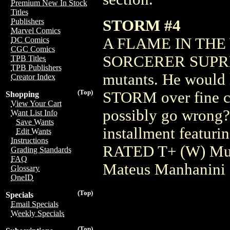
Premium New In Stock
Titles
STORM #4
Publishers
Marvel Comics
A FLAME IN THE
DC Comics
CGC Comics
SORCERER SUPREME.
TPB Titles
TPB Publishers
mutants. He would l
Creator Index
(Top)
STORM over fine cu
Shopping
View Your Cart
possibly go wrong?
Want List Info
Save Wants
installment featurin
Edit Wants
Instructions
RATED T+ (W) Mur
Grading Standards
FAQ
Mateus Manhanini
Glossary
OneID
(Top)
Specials
Email Specials
Weekly Specials
(Top)