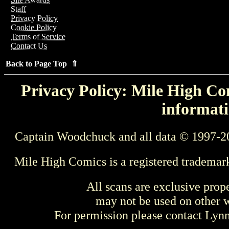
Staff
Privacy Policy
Cookie Policy
Terms of Service
Contact Us
Back to Page Top ⇑
Privacy Policy: Mile High Com
informati
Captain Woodchuck and all data © 1997-2
Mile High Comics is a registered trademar
All scans are exclusive prop
may not be used on other w
For permission please contact Ly