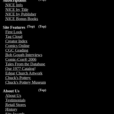
Subscriptions
NICE Info
NICE by Title
NICE by Publisher
NICE Bonus Books
(Top)
(Top)
Site Features
First Look
Tag Cloud
Creator Index
Comics Online
CGC Grading
Bob Gough Interviews
Comic-Con® 2006
Tales From the Database
Our 1977 Catalog!
Edgar Church Artwork
Chuck's Pottery
Chuck's Pottery Museum
(Top)
About Us
About Us
Testimonials
Retail Stores
History
Site Awards