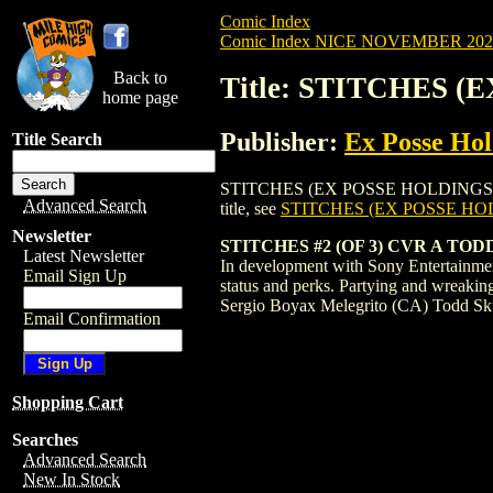
Comic Index
Comic Index NICE NOVEMBER 2024 
Back to
Title: STITCHES (
home page
Publisher:
Ex Posse Hol
Title Search
STITCHES (EX POSSE HOLDINGS) (2024) #
Advanced Search
title, see
STITCHES (EX POSSE HOL
Newsletter
STITCHES #2 (OF 3) CVR A TO
Latest Newsletter
In development with Sony Entertainment
Email Sign Up
status and perks. Partying and wreakin
Sergio Boyax Melegrito (CA) Todd Sku
Email Confirmation
Shopping Cart
Searches
Advanced Search
New In Stock