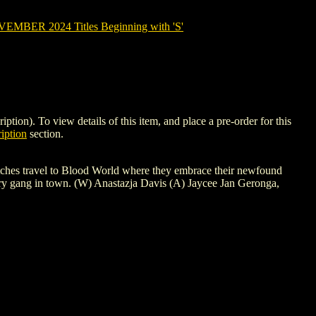
MBER 2024 Titles Beginning with 'S'
). To view details of this item, and place a pre-order for this
iption
section.
itches travel to Blood World where they embrace their newfound
very gang in town. (W) Anastazja Davis (A) Jaycee Jan Geronga,