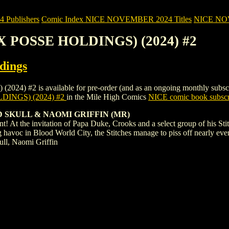
Publishers
Comic Index NICE NOVEMBER 2024 Titles
NICE NOVE
EX POSSE HOLDINGS) (2024) #2
dings
2 is available for pre-order (and as an ongoing monthly subscription
DINGS) (2024) #2
in the Mile High Comics
NICE comic book subscr
DD SKULL & NAOMI GRIFFIN (MR)
! At the invitation of Papa Duke, Crooks and a select group of his St
g havoc in Blood World City, the Stitches manage to piss off nearly e
ll, Naomi Griffin