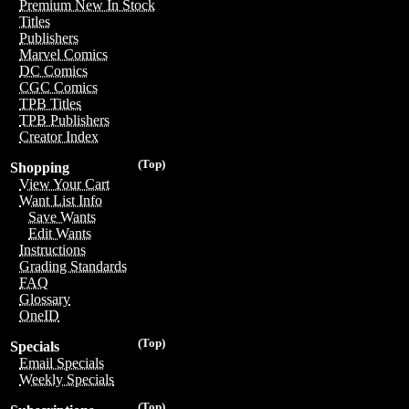
Premium New In Stock
Titles
Publishers
Marvel Comics
DC Comics
CGC Comics
TPB Titles
TPB Publishers
Creator Index
(Top)
Shopping
View Your Cart
Want List Info
Save Wants
Edit Wants
Instructions
Grading Standards
FAQ
Glossary
OneID
(Top)
Specials
Email Specials
Weekly Specials
(Top)