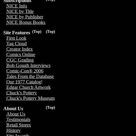
Subscriptions
NICE Info
NICE by Title
NICE by Publisher
NICE Bonus Books
(Top)
(Top)
Site Features
First Look
Tag Cloud
Creator Index
Comics Online
CGC Grading
Bob Gough Interviews
Comic-Con® 2006
Tales From the Database
Our 1977 Catalog!
Edgar Church Artwork
Chuck's Pottery
Chuck's Pottery Museum
(Top)
About Us
About Us
Testimonials
Retail Stores
History
Site Awards