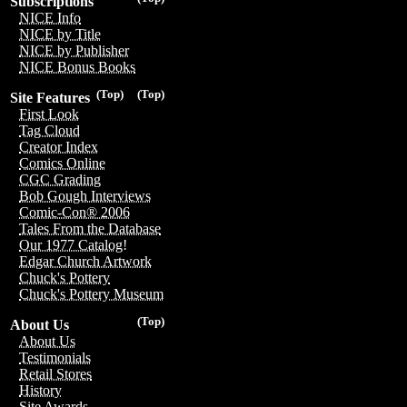
Subscriptions
NICE Info
NICE by Title
NICE by Publisher
NICE Bonus Books
(Top)
(Top)
Site Features
First Look
Tag Cloud
Creator Index
Comics Online
CGC Grading
Bob Gough Interviews
Comic-Con® 2006
Tales From the Database
Our 1977 Catalog!
Edgar Church Artwork
Chuck's Pottery
Chuck's Pottery Museum
(Top)
About Us
About Us
Testimonials
Retail Stores
History
Site Awards