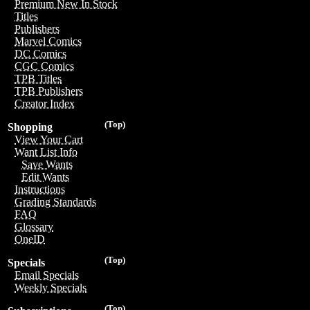
Premium New In Stock
Titles
Publishers
Marvel Comics
DC Comics
CGC Comics
TPB Titles
TPB Publishers
Creator Index
(Top)
Shopping
View Your Cart
Want List Info
Save Wants
Edit Wants
Instructions
Grading Standards
FAQ
Glossary
OneID
(Top)
Specials
Email Specials
Weekly Specials
(Top)