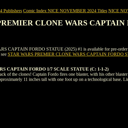
Publishers
Comic Index NICE NOVEMBER 2024 Titles
NICE NOVE
 PREMIER CLONE WARS CAPTAIN F
IN FORDO STATUE (2025) #1 is available for pre-order (and as 
, see
STAR WARS PREMIER CLONE WARS CAPTAIN FORDO ST
 CAPTAIN FORDO 1/7 SCALE STATUE (C: 1-1-2)
ck of the clones! Captain Fordo fires one blaster, with his other blaster r
proximately 11 inches tall with one foot up on a technological base. Li