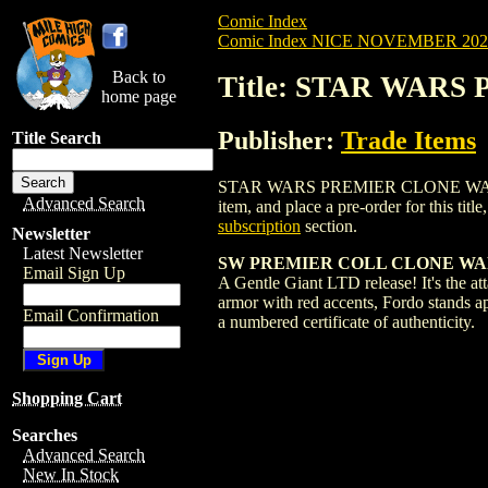
Comic Index
Comic Index NICE NOVEMBER 2024 
Back to
Title: STAR WARS
home page
Publisher:
Trade Items
Title Search
STAR WARS PREMIER CLONE WARS CAPTA
Advanced Search
item, and place a pre-order for this title
subscription
section.
Newsletter
Latest Newsletter
SW PREMIER COLL CLONE WARS
Email Sign Up
A Gentle Giant LTD release! It's the atta
armor with red accents, Fordo stands ap
Email Confirmation
a numbered certificate of authenticity.
Shopping Cart
Searches
Advanced Search
New In Stock