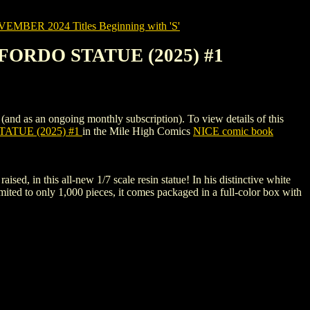
MBER 2024 Titles Beginning with 'S'
ORDO STATUE (2025) #1
an ongoing monthly subscription). To view details of this
ATUE (2025) #1
in the Mile High Comics
NICE comic book
aised, in this all-new 1/7 scale resin statue! In his distinctive white
mited to only 1,000 pieces, it comes packaged in a full-color box with