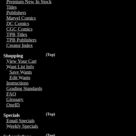
Premium New In Stock
Titles
Publishers
Marvel Comics
DC Comics
CGC Comics
TPB Titles
TPB Publishers
Creator Index
(Top)
Shopping
View Your Cart
Want List Info
Save Wants
Edit Wants
Instructions
Grading Standards
FAQ
Glossary
OneID
(Top)
Specials
Email Specials
Weekly Specials
(Top)