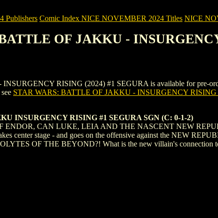
Publishers
Comic Index NICE NOVEMBER 2024 Titles
NICE NOVE
: BATTLE OF JAKKU - INSURGENCY
GENCY RISING (2024) #1 SEGURA is available for pre-order (and 
, see
STAR WARS: BATTLE OF JAKKU - INSURGENCY RISING 
U INSURGENCY RISING #1 SEGURA SGN (C: 0-1-2)
OF ENDOR, CAN LUKE, LEIA AND THE NASCENT NEW REPU
nter stage - and goes on the offensive against the NEW REPUBLIC
COLYTES OF THE BEYOND?! What is the new villain's connection to