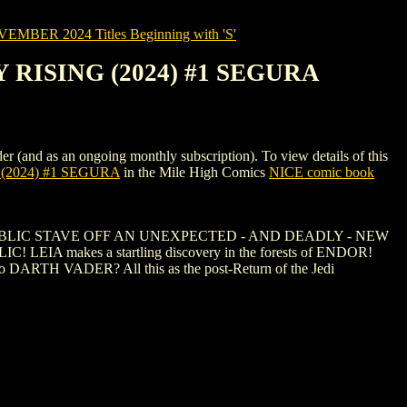
MBER 2024 Titles Beginning with 'S'
 RISING (2024) #1 SEGURA
as an ongoing monthly subscription). To view details of this
(2024) #1 SEGURA
in the Mile High Comics
NICE comic book
BLIC STAVE OFF AN UNEXPECTED - AND DEADLY - NEW
! LEIA makes a startling discovery in the forests of ENDOR!
 DARTH VADER? All this as the post-Return of the Jedi