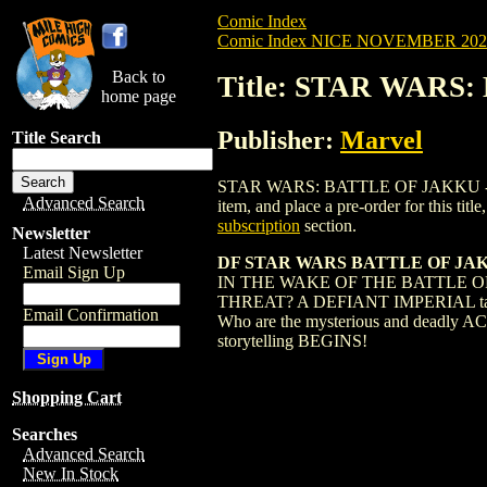
Comic Index
Comic Index NICE NOVEMBER 2024 
Back to
Title: STAR WARS
home page
Publisher:
Marvel
Title Search
STAR WARS: BATTLE OF JAKKU - INSUR
Advanced Search
item, and place a pre-order for this title
subscription
section.
Newsletter
Latest Newsletter
DF STAR WARS BATTLE OF JAKK
Email Sign Up
IN THE WAKE OF THE BATTLE 
THREAT? A DEFIANT IMPERIAL takes ce
Email Confirmation
Who are the mysterious and deadly A
storytelling BEGINS!
Shopping Cart
Searches
Advanced Search
New In Stock