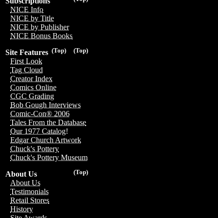
Subscriptions
NICE Info
NICE by Title
NICE by Publisher
NICE Bonus Books
(Top)
(Top)
Site Features
First Look
Tag Cloud
Creator Index
Comics Online
CGC Grading
Bob Gough Interviews
Comic-Con® 2006
Tales From the Database
Our 1977 Catalog!
Edgar Church Artwork
Chuck's Pottery
Chuck's Pottery Museum
(Top)
About Us
About Us
Testimonials
Retail Stores
History
Site Awards