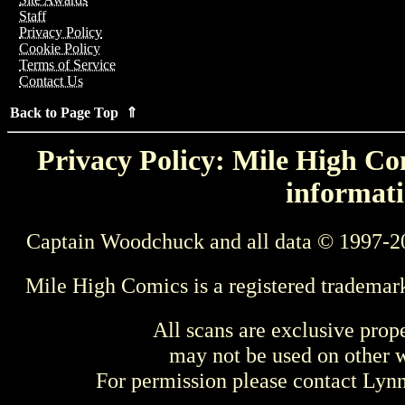
Staff
Privacy Policy
Cookie Policy
Terms of Service
Contact Us
Back to Page Top ⇑
Privacy Policy: Mile High Com
informati
Captain Woodchuck and all data © 1997-2
Mile High Comics is a registered trademar
All scans are exclusive prop
may not be used on other w
For permission please contact Ly