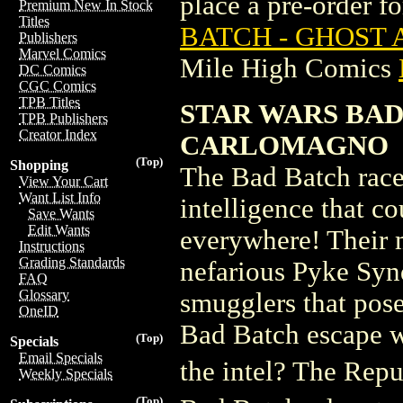
place a pre-order for
Premium New In Stock
Titles
BATCH - GHOST 
Publishers
Marvel Comics
Mile High Comics
DC Comics
CGC Comics
TPB Titles
STAR WARS BAD
TPB Publishers
Creator Index
CARLOMAGNO
(Top)
Shopping
The Bad Batch race
View Your Cart
Want List Info
intelligence that 
Save Wants
Edit Wants
everywhere! Their m
Instructions
Grading Standards
nefarious Pyke Synd
FAQ
Glossary
smugglers that poses
OneID
Bad Batch escape wi
(Top)
Specials
Email Specials
the intel? The Repu
Weekly Specials
(Top)