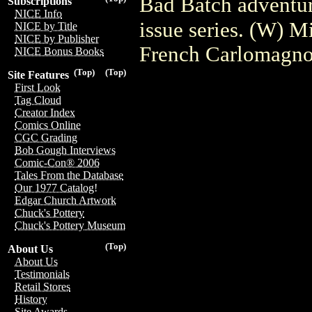
Bad Batch adventur
Subscriptions
NICE Info
issue series. (W) 
NICE by Title
NICE by Publisher
French Carlomagn
NICE Bonus Books
(Top)
(Top)
Site Features
First Look
Tag Cloud
Creator Index
Comics Online
CGC Grading
Bob Gough Interviews
Comic-Con® 2006
Tales From the Database
Our 1977 Catalog!
Edgar Church Artwork
Chuck's Pottery
Chuck's Pottery Museum
(Top)
About Us
About Us
Testimonials
Retail Stores
History
Site Awards