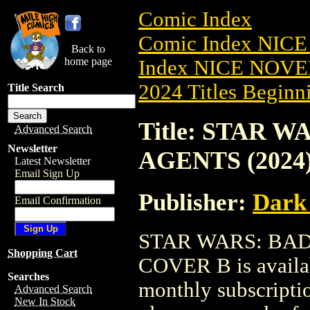
Comic Index
Comic Index NIC
Back to
home page
Index NICE NOVE
2024 Titles Beginni
Title Search
Title: STAR 
Advanced Search
Newsletter
AGENTS (2024
Latest Newsletter
Email Sign Up
Publisher:
Dark
Email Confirmation
STAR WARS: BAD
Shopping Cart
COVER B is availab
Searches
monthly subscriptio
Advanced Search
New In Stock