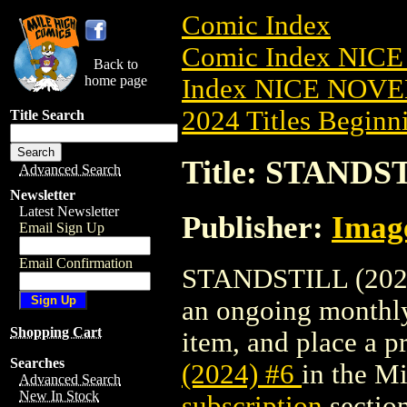
Comic Index
Comic Index NIC
Back to
home page
Index NICE NOVE
2024 Titles Beginni
Title Search
Title: STANDST
Advanced Search
Newsletter
Latest Newsletter
Publisher:
Imag
Email Sign Up
Email Confirmation
STANDSTILL (2024) 
an ongoing monthly 
Shopping Cart
item, and place a pr
Searches
(2024) #6
in the M
Advanced Search
New In Stock
subscription
section