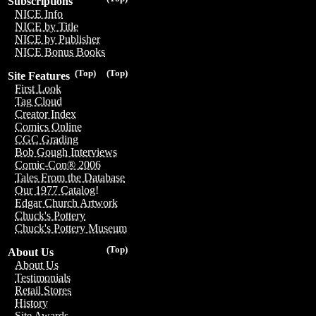
Subscriptions
NICE Info
NICE by Title
NICE by Publisher
NICE Bonus Books
(Top)
(Top)
Site Features
First Look
Tag Cloud
Creator Index
Comics Online
CGC Grading
Bob Gough Interviews
Comic-Con® 2006
Tales From the Database
Our 1977 Catalog!
Edgar Church Artwork
Chuck's Pottery
Chuck's Pottery Museum
(Top)
About Us
About Us
Testimonials
Retail Stores
History
Site Awards