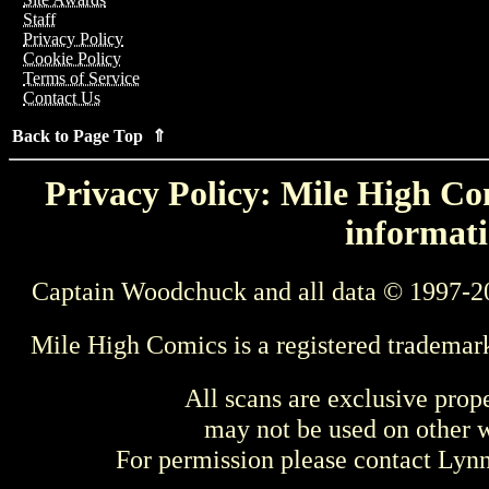
Staff
Privacy Policy
Cookie Policy
Terms of Service
Contact Us
Back to Page Top ⇑
Privacy Policy: Mile High Com
informati
Captain Woodchuck and all data © 1997-2
Mile High Comics is a registered trademar
All scans are exclusive prop
may not be used on other w
For permission please contact Ly