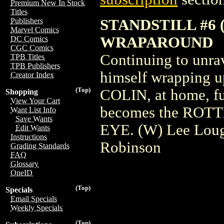
Premium New In Stock
Titles
STANDSTILL #6 
Publishers
Marvel Comics
WRAPAROUND
DC Comics
CGC Comics
Continuing to unr
TPB Titles
TPB Publishers
himself wrapping
Creator Index
(Top)
COLIN, at home, fu
Shopping
View Your Cart
becomes the ROT
Want List Info
Save Wants
EYE. (W) Lee Loug
Edit Wants
Instructions
Robinson
Grading Standards
FAQ
Glossary
OneID
(Top)
Specials
Email Specials
Weekly Specials
(Top)