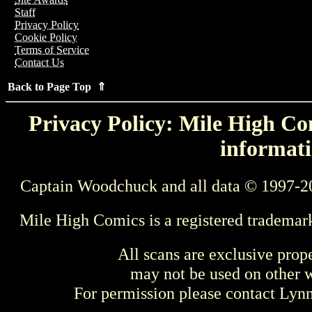
Staff
Privacy Policy
Cookie Policy
Terms of Service
Contact Us
Back to Page Top ⇑
Privacy Policy: Mile High Com
informati
Captain Woodchuck and all data © 1997-2
Mile High Comics is a registered trademar
All scans are exclusive prop
may not be used on other w
For permission please contact Ly