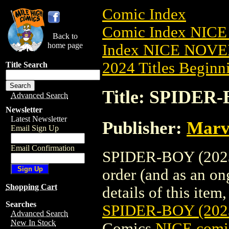
Comic Index
Comic Index NIC
Back to
home page
Index NICE NOVE
2024 Titles Beginni
Title Search
Title: SPIDER
Advanced Search
Newsletter
Latest Newsletter
Publisher:
Marv
Email Sign Up
Email Confirmation
SPIDER-BOY (2023)
order (and as an o
Shopping Cart
details of this item,
Searches
SPIDER-BOY (20
Advanced Search
New In Stock
Comics
NICE comic