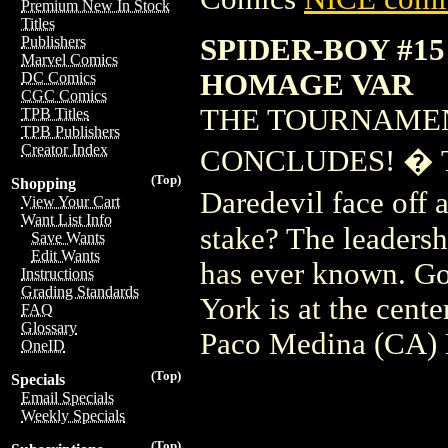
Premium New In Stock
Titles
SPIDER-BOY #1
Publishers
Marvel Comics
HOMAGE VAR
DC Comics
CGC Comics
THE TOURNAMEN
TPB Titles
TPB Publishers
Creator Index
CONCLUDES! � The 
(Top)
Shopping
Daredevil face off 
View Your Cart
Want List Info
stake? The leadersh
Save Wants
Edit Wants
has ever known. Go
Instructions
Grading Standards
York is at the cent
FAQ
Glossary
Paco Medina (CA)
OneID
(Top)
Specials
Email Specials
Weekly Specials
(Top)