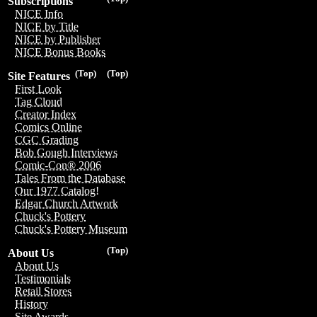
Subscriptions
NICE Info
NICE by Title
NICE by Publisher
NICE Bonus Books
(Top)
(Top)
Site Features
First Look
Tag Cloud
Creator Index
Comics Online
CGC Grading
Bob Gough Interviews
Comic-Con® 2006
Tales From the Database
Our 1977 Catalog!
Edgar Church Artwork
Chuck's Pottery
Chuck's Pottery Museum
(Top)
About Us
About Us
Testimonials
Retail Stores
History
Site Awards