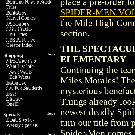
place a pre-order for
Premium New In Stock
Titles
SPIDER-MEN VOL
Publishers
Marvel Comics
the Mile High Com
DC Comics
CGC Comics
section.
TPB Titles
TPB Publishers
Creator Index
THE SPECTACUL
(Top)
Shopping
ELEMENTARY
View Your Cart
Want List Info
Continuing the tea
Save Wants
Edit Wants
Miles Morales! The 
Instructions
Grading Standards
mysterious benefac
FAQ
Glossary
Things already loo
OneID
newest deadly Spid
(Top)
Specials
Email Specials
turn our title from 
Weekly Specials
Spider-Men comes t
(Top)