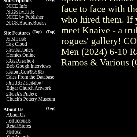
Subscriptions
NICE Info
face to face with t
NICE by Title
who hired them. If y
NICE by Publisher
NICE Bonus Books
meet Knaive - a trul
(Top)
(Top)
Site Features
rogues' gallery! 
First Look
Tag Cloud
Men (2024) 6-10 R
Creator Index
Comics Online
Ramos & Various 
CGC Grading
Bob Gough Interviews
Comic-Con® 2006
Tales From the Database
Our 1977 Catalog!
Edgar Church Artwork
Chuck's Pottery
Chuck's Pottery Museum
(Top)
About Us
About Us
Testimonials
Retail Stores
History
Site Awards