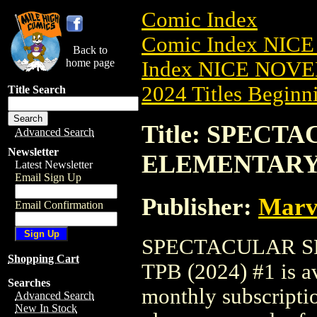
Comic Index
Comic Index NIC
Back to
home page
Index NICE NOVE
2024 Titles Beginni
Title Search
Title: SPECT
Advanced Search
Newsletter
ELEMENTARY T
Latest Newsletter
Email Sign Up
Publisher:
Marv
Email Confirmation
SPECTACULAR S
Shopping Cart
TPB (2024) #1 is av
Searches
monthly subscriptio
Advanced Search
New In Stock