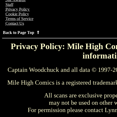
Staff
Privacy Policy
Cookie Policy
Terms of Service
Contact Us
Back to Page Top ⇑
Privacy Policy: Mile High Com
informati
Captain Woodchuck and all data © 1997-2
Mile High Comics is a registered trademar
All scans are exclusive prop
may not be used on other w
For permission please contact Ly