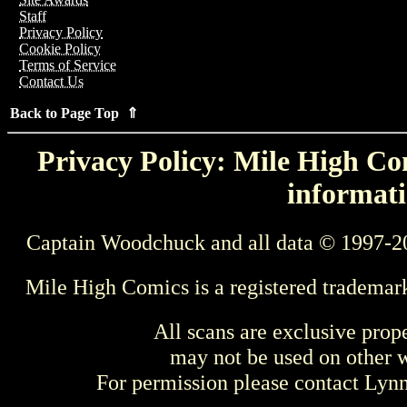
Staff
Privacy Policy
Cookie Policy
Terms of Service
Contact Us
Back to Page Top ⇑
Privacy Policy: Mile High Com
informati
Captain Woodchuck and all data © 1997-2
Mile High Comics is a registered trademar
All scans are exclusive prop
may not be used on other w
For permission please contact Ly