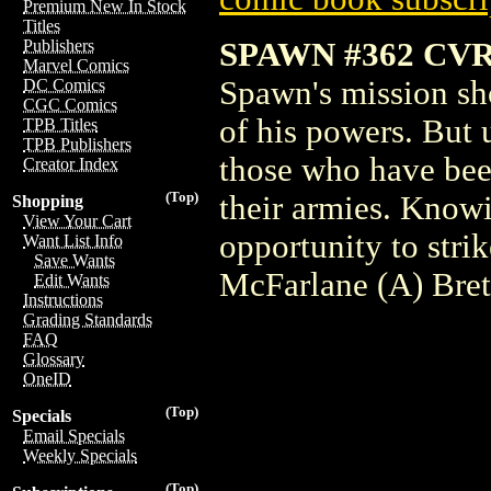
Premium New In Stock
Titles
SPAWN #362 CV
Publishers
Marvel Comics
Spawn's mission sh
DC Comics
CGC Comics
of his powers. But 
TPB Titles
TPB Publishers
those who have bee
Creator Index
(Top)
their armies. Knowi
Shopping
View Your Cart
opportunity to str
Want List Info
Save Wants
McFarlane (A) Bret
Edit Wants
Instructions
Grading Standards
FAQ
Glossary
OneID
(Top)
Specials
Email Specials
Weekly Specials
(Top)