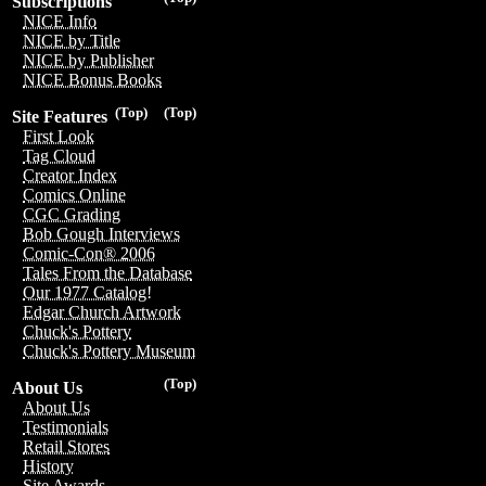
Subscriptions
NICE Info
NICE by Title
NICE by Publisher
NICE Bonus Books
(Top)
(Top)
Site Features
First Look
Tag Cloud
Creator Index
Comics Online
CGC Grading
Bob Gough Interviews
Comic-Con® 2006
Tales From the Database
Our 1977 Catalog!
Edgar Church Artwork
Chuck's Pottery
Chuck's Pottery Museum
(Top)
About Us
About Us
Testimonials
Retail Stores
History
Site Awards