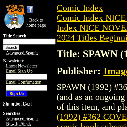
Comic Index
Comic Index NIC
Back to
home page
Index NICE NOVE
2024 Titles Beginni
Title Search
Title: SPAWN 
Advanced Search
Newsletter
Latest Newsletter
Publisher:
Imag
Email Sign Up
Email Confirmation
SPAWN (1992) #362
(and as an ongoing 
Shopping Cart
of this item, and pla
Searches
(1992) #362 COV
Advanced Search
New In Stock
comic book subscri