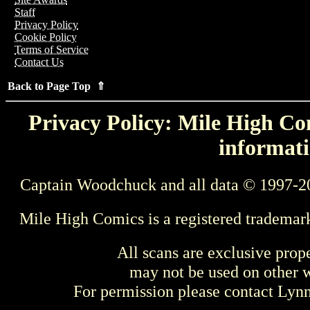
Staff
Privacy Policy
Cookie Policy
Terms of Service
Contact Us
Back to Page Top ⇑
Privacy Policy: Mile High Com
informati
Captain Woodchuck and all data © 1997-2
Mile High Comics is a registered trademar
All scans are exclusive prop
may not be used on other w
For permission please contact Ly