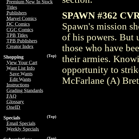
Premium New In Stock
Titles
SPAWN #362 CV
Publishers
Marvel Comics
Spawn's mission sh
DC Comics
CGC Comics
of his powers. But 
TPB Titles
TPB Publishers
those who have bee
Creator Index
(Top)
their armies. Knowi
Shopping
View Your Cart
opportunity to str
Want List Info
Save Wants
McFarlane (A) Bret
Edit Wants
Instructions
Grading Standards
FAQ
Glossary
OneID
(Top)
Specials
Email Specials
Weekly Specials
(Top)