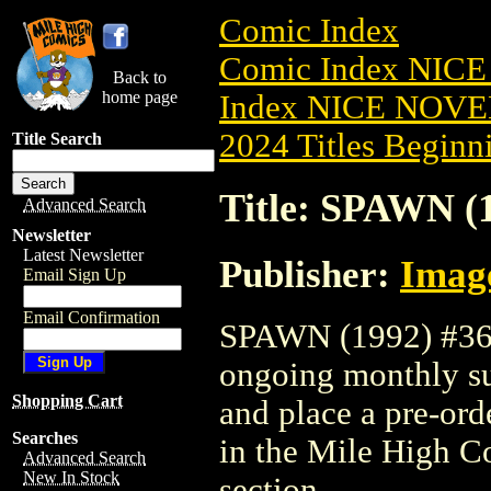
Comic Index
Comic Index NIC
Back to
home page
Index NICE NOVE
2024 Titles Beginni
Title Search
Title: SPAWN (
Advanced Search
Newsletter
Latest Newsletter
Publisher:
Imag
Email Sign Up
Email Confirmation
SPAWN (1992) #362 
ongoing monthly sub
Shopping Cart
and place a pre-orde
Searches
in the Mile High 
Advanced Search
New In Stock
section.