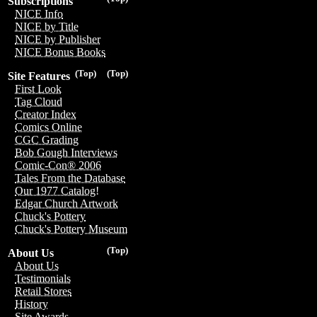
Subscriptions
NICE Info
NICE by Title
NICE by Publisher
NICE Bonus Books
(Top)
(Top)
Site Features
First Look
Tag Cloud
Creator Index
Comics Online
CGC Grading
Bob Gough Interviews
Comic-Con® 2006
Tales From the Database
Our 1977 Catalog!
Edgar Church Artwork
Chuck's Pottery
Chuck's Pottery Museum
(Top)
About Us
About Us
Testimonials
Retail Stores
History
Site Awards