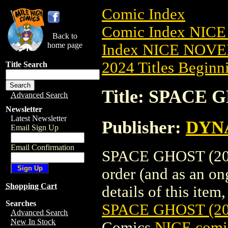
Comic Index
Comic Index NIC
Back to
home page
Index NICE NOVE
2024 Titles Beginni
Title Search
Title: SPACE 
Advanced Search
Newsletter
Latest Newsletter
Publisher:
DYNA
Email Sign Up
Email Confirmation
SPACE GHOST (2024
order (and as an o
Shopping Cart
details of this item,
Searches
SPACE GHOST (2
Advanced Search
New In Stock
Comics
NICE comic