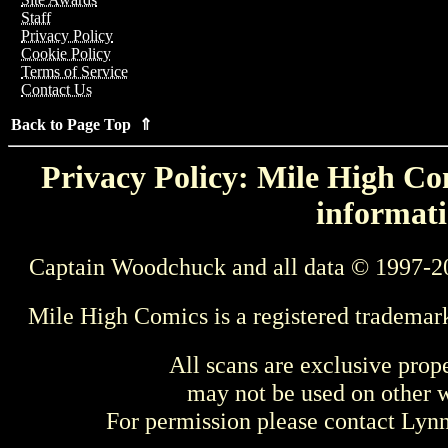
Staff
Privacy Policy
Cookie Policy
Terms of Service
Contact Us
Back to Page Top ⇑
Privacy Policy: Mile High Com
informati
Captain Woodchuck and all data © 1997-2
Mile High Comics is a registered trademar
All scans are exclusive prop
may not be used on other w
For permission please contact Ly