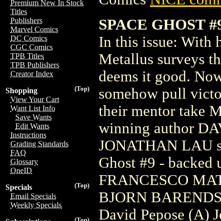
Premium New In Stock
Titles
SPACE GHOST #9
Publishers
Marvel Comics
In this issue: With
DC Comics
CGC Comics
Metallus surveys th
TPB Titles
TPB Publishers
deems it good. Now i
Creator Index
(Top)
somehow pull victor
Shopping
View Your Cart
their mentor take M
Want List Info
Save Wants
winning author DAV
Edit Wants
Instructions
JONATHAN LAU shin
Grading Standards
FAQ
Ghost #9 - backed 
Glossary
OneID
FRANCESCO MATT
(Top)
Specials
BJORN BARENDS
Email Specials
Weekly Specials
David Pepose (A) J
(Top)