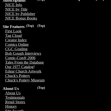
Subscriptions
NICE Info
NICE by Title
NICE by Publisher
NICE Bonus Books
(Top)
(Top)
Site Features
First Look
Tag Cloud
Creator Index
Comics Online
CGC Grading
Bob Gough Interviews
Comic-Con® 2006
Tales From the Database
Our 1977 Catalog!
Edgar Church Artwork
Chuck's Pottery
Chuck's Pottery Museum
(Top)
About Us
About Us
Testimonials
Retail Stores
History
Site Awards