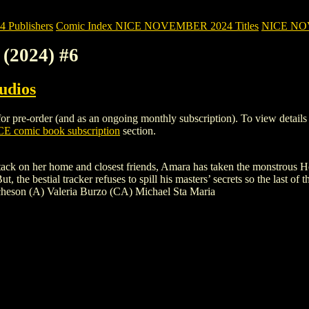
Publishers
Comic Index NICE NOVEMBER 2024 Titles
NICE NOVE
(2024) #6
udios
re-order (and as an ongoing monthly subscription). To view details of t
E comic book subscription
section.
attack on her home and closest friends, Amara has taken the monstrous 
 the bestial tracker refuses to spill his masters’ secrets so the last of 
heson (A) Valeria Burzo (CA) Michael Sta Maria