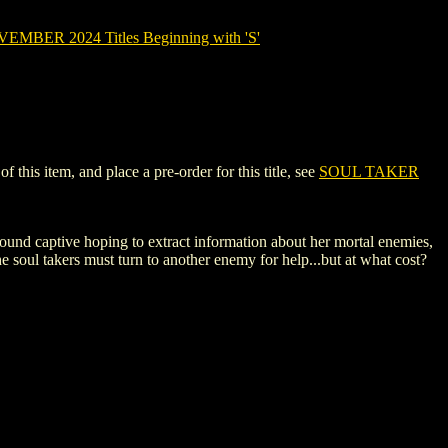
MBER 2024 Titles Beginning with 'S'
his item, and place a pre-order for this title, see
SOUL TAKER
Hound captive hoping to extract information about her mortal enemies,
the soul takers must turn to another enemy for help...but at what cost?