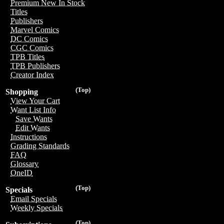
Premium New In Stock
Titles
Publishers
Marvel Comics
DC Comics
CGC Comics
TPB Titles
TPB Publishers
Creator Index
(Top)
Shopping
View Your Cart
Want List Info
Save Wants
Edit Wants
Instructions
Grading Standards
FAQ
Glossary
OneID
(Top)
Specials
Email Specials
Weekly Specials
(Top)