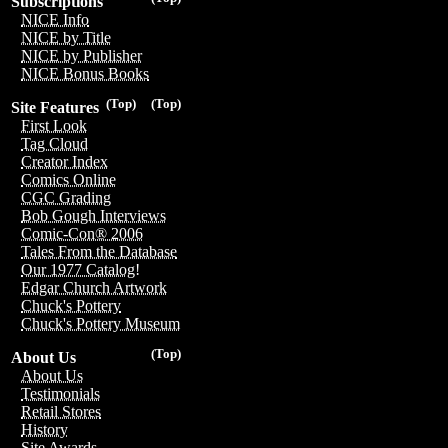
Subscriptions
NICE Info
NICE by Title
NICE by Publisher
NICE Bonus Books
(Top)
(Top)
Site Features
First Look
Tag Cloud
Creator Index
Comics Online
CGC Grading
Bob Gough Interviews
Comic-Con® 2006
Tales From the Database
Our 1977 Catalog!
Edgar Church Artwork
Chuck's Pottery
Chuck's Pottery Museum
(Top)
About Us
About Us
Testimonials
Retail Stores
History
Site Awards