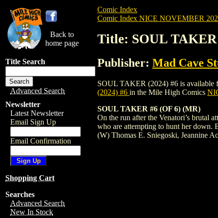
Comic Index
Comic Index NICE NOVEMBER 2024 
Back to
Title: SOUL TAKER 
home page
Publisher:
Mad Cave St
Title Search
SOUL TAKER (2024) #6 is available for p
Advanced Search
(2024) #6
in the Mile High Comics
NIC
Newsletter
SOUL TAKER #6 (OF 6) (MR)
Latest Newsletter
On the run after the Venatori’s brutal 
Email Sign Up
who are attempting to hunt her down. But,
(W) Thomas E. Sniegoski, Jeannine Ac
Email Confirmation
Shopping Cart
Searches
Advanced Search
New In Stock