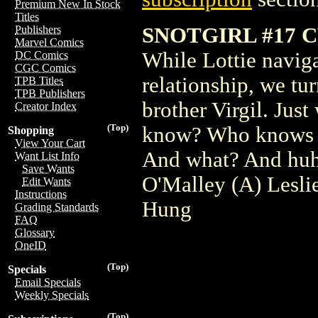
Premium New In Stock
Titles
SNOTGIRL #17 
Publishers
Marvel Comics
While Lottie naviga
DC Comics
CGC Comics
relationship, we tu
TPB Titles
TPB Publishers
brother Virgil. Jus
Creator Index
(Top)
know? Who knows 
Shopping
View Your Cart
And what? And hu
Want List Info
Save Wants
O'Malley (A) Lesli
Edit Wants
Instructions
Hung
Grading Standards
FAQ
Glossary
OneID
(Top)
Specials
Email Specials
Weekly Specials
(Top)