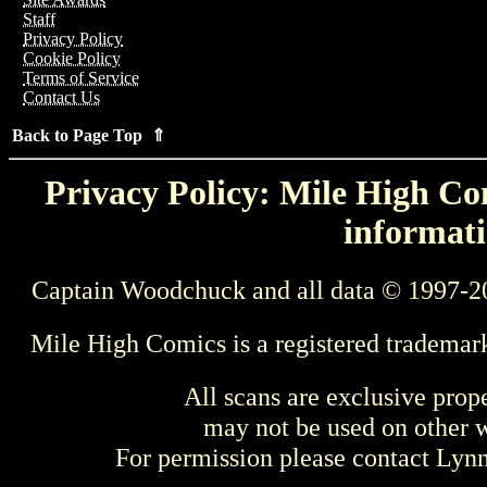
Staff
Privacy Policy
Cookie Policy
Terms of Service
Contact Us
Back to Page Top ⇑
Privacy Policy: Mile High Com
informati
Captain Woodchuck and all data © 1997-2
Mile High Comics is a registered trademar
All scans are exclusive prop
may not be used on other w
For permission please contact Ly