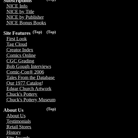
Subscriptions
NICE Info
NICE by Title
NICE by Publisher
NICE Bonus Books
(Top)
(Top)
Site Features
First Look
Tag Cloud
Creator Index
Comics Online
CGC Grading
Bob Gough Interviews
Comic-Con® 2006
Tales From the Database
Our 1977 Catalog!
Edgar Church Artwork
Chuck's Pottery
Chuck's Pottery Museum
(Top)
About Us
About Us
Testimonials
Retail Stores
History
Site Awards