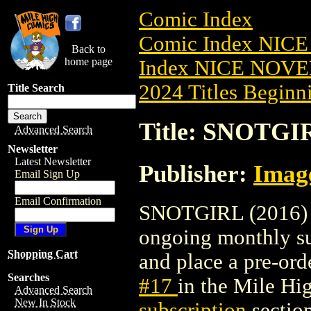
Comic Index
Comic Index NIC
Back to
home page
Index NICE NOVE
2024 Titles Beginni
Title Search
Title: SNOTGIR
Advanced Search
Newsletter
Latest Newsletter
Publisher:
Imag
Email Sign Up
Email Confirmation
SNOTGIRL (2016) #1
ongoing monthly sub
Shopping Cart
and place a pre-orde
Searches
#17
in the Mile H
Advanced Search
New In Stock
subscription
section