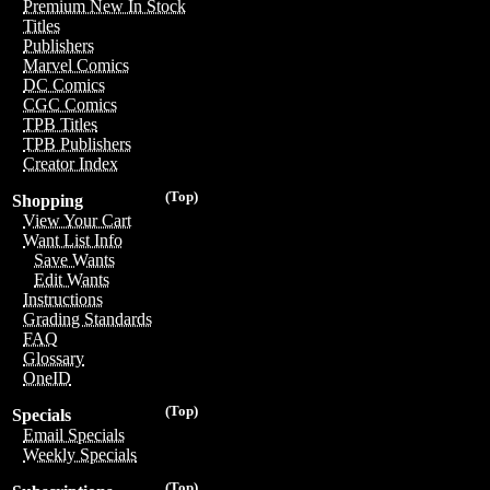
Premium New In Stock
Titles
Publishers
Marvel Comics
DC Comics
CGC Comics
TPB Titles
TPB Publishers
Creator Index
(Top)
Shopping
View Your Cart
Want List Info
Save Wants
Edit Wants
Instructions
Grading Standards
FAQ
Glossary
OneID
(Top)
Specials
Email Specials
Weekly Specials
(Top)