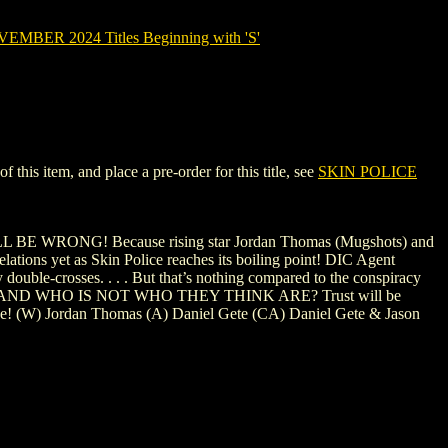
MBER 2024 Titles Beginning with 'S'
his item, and place a pre-order for this title, see
SKIN POLICE
U WILL BE WRONG! Because rising star Jordan Thomas (Mugshots) and
velations yet as Skin Police reaches its boiling point! DIC Agent
 double-crosses. . . . But that’s nothing compared to the conspiracy
IVE? AND WHO IS NOT WHO THEY THINK ARE? Trust will be
l ride! (W) Jordan Thomas (A) Daniel Gete (CA) Daniel Gete & Jason