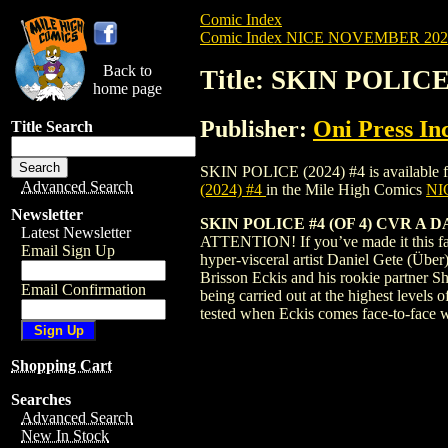
Comic Index
Comic Index NICE NOVEMBER 2024 
Back to
Title: SKIN POLICE
home page
Publisher:
Oni Press Inc
Title Search
SKIN POLICE (2024) #4 is available for 
Advanced Search
(2024) #4
in the Mile High Comics
NIC
Newsletter
SKIN POLICE #4 (OF 4) CVR A
Latest Newsletter
ATTENTION! If you’ve made it this fa
Email Sign Up
hyper-visceral artist Daniel Gete (Über)
Brisson Eckis and his rookie partner Sh
Email Confirmation
being carried out at the highest
tested when Eckis comes face-to-face w
Shopping Cart
Searches
Advanced Search
New In Stock