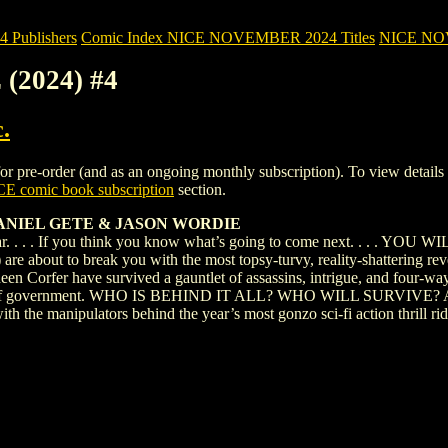
Publishers
Comic Index NICE NOVEMBER 2024 Titles
NICE NOVE
 (2024) #4
.
pre-order (and as an ongoing monthly subscription). To view details of t
E comic book subscription
section.
 DANIEL GETE & JASON WORDIE
r. . . . If you think you know what’s going to come next. . . . YO
 are about to break you with the most topsy-turvy, reality-shattering re
een Corfer have survived a gauntlet of assassins, intrigue, and four-way
 levels of government. WHO IS BEHIND IT ALL? WHO WILL SURV
ith the manipulators behind the year’s most gonzo sci-fi action thril