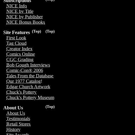
Subscriptions
NICE Info
NICE by Title
NICE by Publisher
NICE Bonus Books
(Top)
(Top)
Site Features
First Look
Tag Cloud
Creator Index
Comics Online
CGC Grading
Bob Gough Interviews
Comic-Con® 2006
Tales From the Database
Our 1977 Catalog!
Edgar Church Artwork
Chuck's Pottery
Chuck's Pottery Museum
(Top)
About Us
About Us
Testimonials
Retail Stores
History
Site Awards