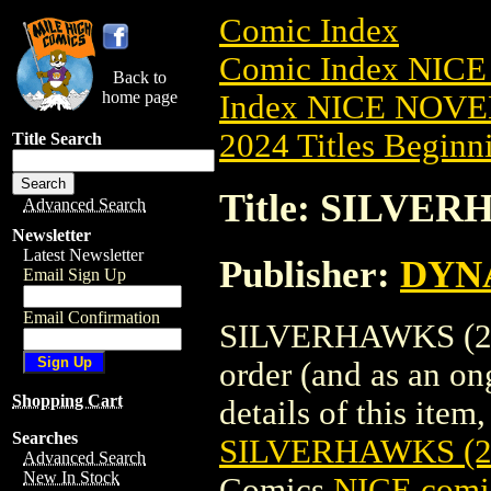
Comic Index
Comic Index NIC
Back to
home page
Index NICE NOVE
2024 Titles Beginni
Title Search
Title: SILVER
Advanced Search
Newsletter
Latest Newsletter
Publisher:
DYNA
Email Sign Up
Email Confirmation
SILVERHAWKS (2025
order (and as an o
Shopping Cart
details of this item,
Searches
SILVERHAWKS (2
Advanced Search
New In Stock
Comics
NICE comic