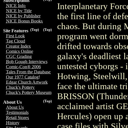
Subscriptions
Interplanetary Forc
NICE Info
NICE by Title
the first line of de
NICE by Publisher
NICE Bonus Books
chaos. But during M
(Top)
(Top)
Site Features
program went dorman
First Look
Tag Cloud
drifted towards obs
Creator Index
Comics Online
galaxy's deadliest 
CGC Grading
Bob Gough Interviews
untested cyborgs - 
Comic-Con® 2006
Tales From the Database
Hotwing, Steelwill,
Our 1977 Catalog!
Edgar Church Artwork
face the ultimate tr
Chuck's Pottery
Chuck's Pottery Museum
BRISSON (Thunder
(Top)
About Us
acclaimed artist
About Us
Testimonials
Hercules) open up a
Retail Stores
History
case files with Sil
Site Awards