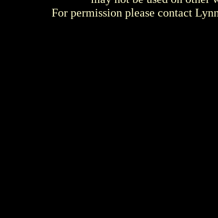
For permission please contact Ly