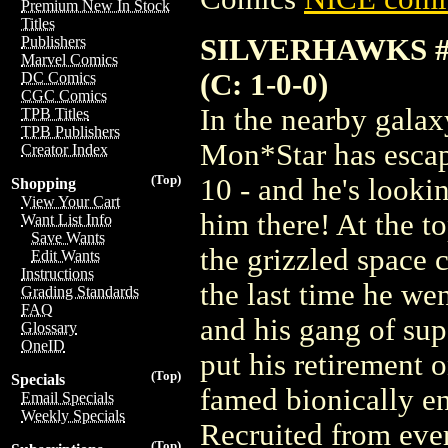
Premium New In Stock
Titles
SILVERHAWKS #
Publishers
Marvel Comics
(C: 1-0-0)
DC Comics
CGC Comics
In the nearby gala
TPB Titles
TPB Publishers
Mon*Star has escap
Creator Index
(Top)
10 - and he's looki
Shopping
View Your Cart
him there! At the t
Want List Info
Save Wants
the grizzled space
Edit Wants
Instructions
the last time he w
Grading Standards
FAQ
and his gang of sup
Glossary
OneID
put his retirement 
(Top)
Specials
famed bionically e
Email Specials
Weekly Specials
Recruited from eve
(Top)