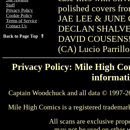
Staff
polished covers
Privacy Policy
Cookie Policy
JAE LEE & JUNE
Terms of Service
Contact Us
DECLAN SHALVEY
Back to Page Top ⇑
DAVID COUSENS! (
(CA) Lucio Parrillo
Privacy Policy: Mile High Com
informati
Captain Woodchuck and all data © 1997-2
Mile High Comics is a registered trademar
All scans are exclusive prop
may not be used on other w