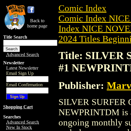
Comic Index
Comic Index NIC
Back to
home page
Index NICE NOVE
2024 Titles Beginni
Title Search
Title: SILVE
Advanced Search
Newsletter
#1 NEWPRIN
Latest Newsletter
Email Sign Up
Publisher:
Marv
Email Confirmation
SILVER SURFER 
Shopping Cart
NEWPRINTDM is ava
Searches
ongoing monthly sub
Advanced Search
New In Stock