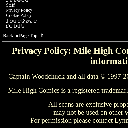
Staff
Privacy Policy
Cookie Policy
Terms of Service
Contact Us
Back to Page Top ⇑
Privacy Policy: Mile High Com
informati
Captain Woodchuck and all data © 1997-2
Mile High Comics is a registered trademar
All scans are exclusive prop
may not be used on other w
For permission please contact Ly