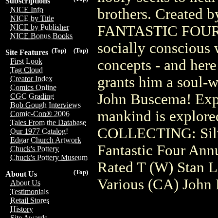
Subscriptions
NICE Info
brothers. Created b
NICE by Title
FANTASTIC FOUR, t
NICE by Publisher
NICE Bonus Books
socially conscious
(Top)
(Top)
Site Features
concepts - and here
First Look
Tag Cloud
grants him a soul-
Creator Index
Comics Online
John Buscema! Expe
CGC Grading
Bob Gough Interviews
mankind is explored
Comic-Con® 2006
Tales From the Database
COLLECTING: Silve
Our 1977 Catalog!
Edgar Church Artwork
Fantastic Four Ann
Chuck's Pottery
Chuck's Pottery Museum
Rated T (W) Stan 
(Top)
About Us
Various (CA) John
About Us
Testimonials
Retail Stores
History
Site Awards