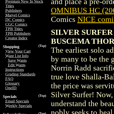
and place a pre-orde
Premium New In Stock
Titles
OMNIBUS HC (20
Publishers
Marvel Comics
Comics
NICE comic
DC Comics
CGC Comics
TPB Titles
SILVER SURFER
TPB Publishers
Creator Index
BUSCEMA THOR
(Top)
Shopping
The earliest solo ad
View Your Cart
Want List Info
by many to be the g
Save Wants
Edit Wants
Norrin Radd sacrifi
Instructions
Grading Standards
true love Shalla-Ba
FAQ
Glossary
the price was servi
OneID
Silver Surfer! Now, 
(Top)
Specials
Email Specials
understand the bea
Weekly Specials
nobly seeks to heal 
(Top)