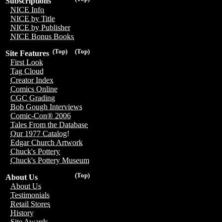
Subscriptions
NICE Info
NICE by Title
NICE by Publisher
NICE Bonus Books
(Top)
(Top)
Site Features
First Look
Tag Cloud
Creator Index
Comics Online
CGC Grading
Bob Gough Interviews
Comic-Con® 2006
Tales From the Database
Our 1977 Catalog!
Edgar Church Artwork
Chuck's Pottery
Chuck's Pottery Museum
(Top)
About Us
About Us
Testimonials
Retail Stores
History
Site Awards