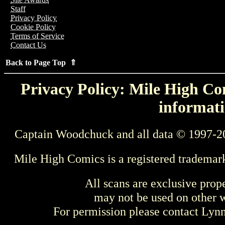
Staff
Privacy Policy
Cookie Policy
Terms of Service
Contact Us
Back to Page Top ⇑
Privacy Policy: Mile High Com
informati
Captain Woodchuck and all data © 1997-2
Mile High Comics is a registered trademar
All scans are exclusive prop
may not be used on other w
For permission please contact Ly