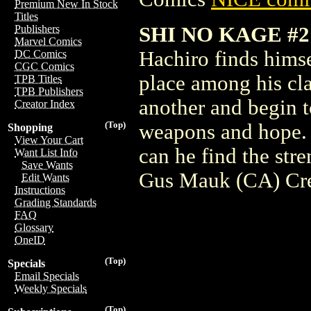
Premium New In Stock
Titles
SHI NO KAGE #
Publishers
Marvel Comics
Hachiro finds himse
DC Comics
CGC Comics
place among his cla
TPB Titles
TPB Publishers
another and begin to
Creator Index
(Top)
weapons and hope. 
Shopping
View Your Cart
can he find the str
Want List Info
Save Wants
Gus Mauk (CA) Cr
Edit Wants
Instructions
Grading Standards
FAQ
Glossary
OneID
(Top)
Specials
Email Specials
Weekly Specials
(Top)