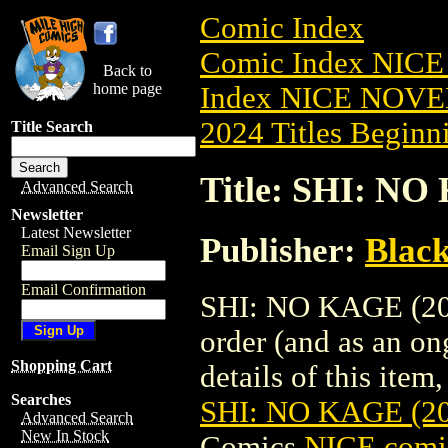
Comic Index
Comic Index NIC
Back to
home page
Index NICE NOVE
2024 Titles Beginni
Title Search
Title: SHI: N
Advanced Search
Newsletter
Latest Newsletter
Publisher:
Blac
Email Sign Up
Email Confirmation
SHI: NO KAGE (202
order (and as an o
Shopping Cart
details of this item,
Searches
SHI: NO KAGE (2
Advanced Search
New In Stock
Comics
NICE comic