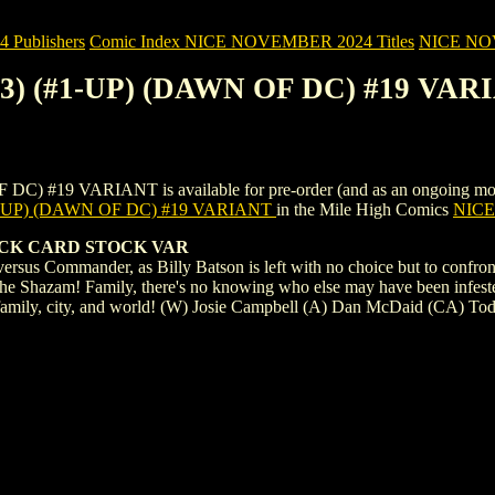
Publishers
Comic Index NICE NOVEMBER 2024 Titles
NICE NOVE
23) (#1-UP) (DAWN OF DC) #19 VAR
19 VARIANT is available for pre-order (and as an ongoing monthly s
1-UP) (DAWN OF DC) #19 VARIANT
in the Mile High Comics
NICE 
UCK CARD STOCK VAR
n versus Commander, as Billy Batson is left with no choice but to confr
 the Shazam! Family, there's no knowing who else may have been infest
ir family, city, and world! (W) Josie Campbell (A) Dan McDaid (CA) T