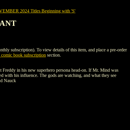
MBER 2024 Titles Beginning with 'S'
IANT
ubscription). To view details of this item, and place a pre-order
comic book subscription
section.
ont Freddy in his new superhero persona head-on. If Mr. Mind was
ed with his influence. The gods are watching, and what they see
odd Nauck