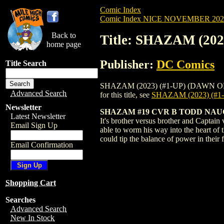
Comic Index
Comic Index NICE NOVEMBER 2024 
Back to
Title: SHAZAM (20
home page
Publisher:
DC Comics
Title Search
SHAZAM (2023) (#1-UP) (DAWN OF DC) #
Advanced Search
for this title, see
SHAZAM (2023) (#
Newsletter
SHAZAM #19 CVR B TODD NA
Latest Newsletter
It's brother versus brother and Captai
Email Sign Up
able to worm his way into the heart of
could tip the balance of power in the
Email Confirmation
Shopping Cart
Searches
Advanced Search
New In Stock