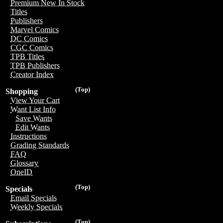
Premium New In Stock
Titles
Publishers
Marvel Comics
DC Comics
CGC Comics
TPB Titles
TPB Publishers
Creator Index
(Top)
Shopping
View Your Cart
Want List Info
Save Wants
Edit Wants
Instructions
Grading Standards
FAQ
Glossary
OneID
(Top)
Specials
Email Specials
Weekly Specials
(Top)