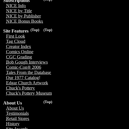
Subscriptions
NICE Info
NICE by Title
NICE by Publisher
NICE Bonus Books
(Top)
(Top)
Site Features
First Look
Tag Cloud
Creator Index
Comics Online
CGC Grading
Bob Gough Interviews
Comic-Con® 2006
Tales From the Database
Our 1977 Catalog!
Edgar Church Artwork
Chuck's Pottery
Chuck's Pottery Museum
(Top)
About Us
About Us
Testimonials
Retail Stores
History
Site Awards