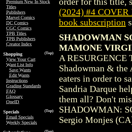
order for this title,
Premium New In Stock
Titles
(2024) #4 COVER
Publishers
Marvel Comics
book subscription
s
DC Comics
CGC Comics
TPB Titles
SHADOWMAN SOU
TPB Publishers
Creator Index
MAMONE VIRGI
(Top)
Shopping
A RESURGENCE T
View Your Cart
Want List Info
Shadowman & the Ab
Save Wants
Edit Wants
eaters in order to s
Instructions
Grading Standards
Sandria Darque help
FAQ
Glossary
them all? Don't mis
OneID
SHADOWMAN: SOU
(Top)
Specials
Email Specials
Sergio Monjes (CA
Weekly Specials
(Top)