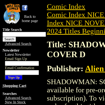
Comic Index
Comic Index NIC
Back to
home page
Index NICE NOVE
2024 Titles Beginni
Title Search
Title: SHADO
Advanced Search
Newsletter
COVER D
Latest Newsletter
Email Sign Up
Publisher:
Alien
Email Confirmation
SHADOWMAN: SOU
Shopping Cart
available for pre-o
Searches
subscription). To vi
Advanced Search
New In Stock