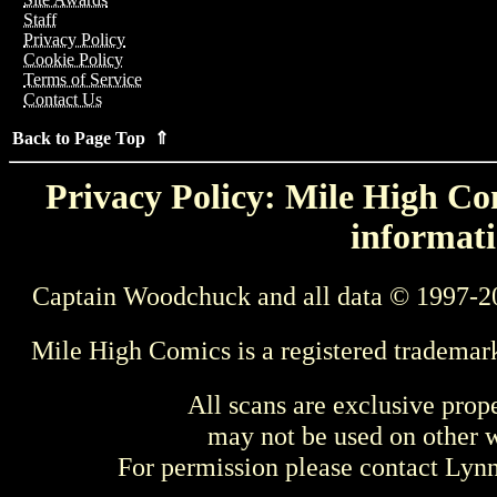
Staff
Privacy Policy
Cookie Policy
Terms of Service
Contact Us
Back to Page Top ⇑
Privacy Policy: Mile High Com
informati
Captain Woodchuck and all data © 1997-2
Mile High Comics is a registered trademar
All scans are exclusive prop
may not be used on other w
For permission please contact Ly