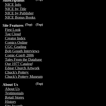
Subscriptions
NICE Info
NICE by Title
NICE by Publisher
NICE Bonus Books
(Top)
(Top)
Site Features
First Look
Tag Cloud
Creator Index
Comics Online
CGC Grading
Bob Gough Interviews
Comic-Con® 2006
Tales From the Database
Our 1977 Catalog!
Edgar Church Artwork
Chuck's Pottery
Chuck's Pottery Museum
(Top)
About Us
About Us
Testimonials
Retail Stores
History
Site Awards