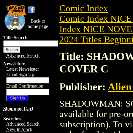
Comic Index
Comic Index NIC
Back to
home page
Index NICE NOVE
2024 Titles Beginni
Title Search
Title: SHADO
Advanced Search
Newsletter
COVER C
Latest Newsletter
Email Sign Up
Publisher:
Alien
Email Confirmation
SHADOWMAN: SOU
Shopping Cart
available for pre-o
Searches
subscription). To vi
Advanced Search
New In Stock