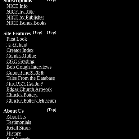
Subscriptions
NICE Info
NICE by Title
NICE by Publisher
NICE Bonus Books
(Top)
(Top)
Site Features
First Look
Tag Cloud
Creator Index
Comics Online
CGC Grading
Bob Gough Interviews
Comic-Con® 2006
Tales From the Database
Our 1977 Catalog!
Edgar Church Artwork
Chuck's Pottery
Chuck's Pottery Museum
(Top)
About Us
About Us
Testimonials
Retail Stores
History
Site Awards