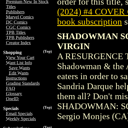
order for this title,
Premium New In Stock
Titles
(2024) #4 COVER
Publishers
Marvel Comics
book subscription
s
DC Comics
CGC Comics
TPB Titles
SHADOWMAN SOU
TPB Publishers
Creator Index
VIRGIN
(Top)
Shopping
A RESURGENCE T
View Your Cart
Want List Info
Shadowman & the Ab
Save Wants
Edit Wants
eaters in order to s
Instructions
Grading Standards
Sandria Darque help
FAQ
Glossary
them all? Don't mis
OneID
SHADOWMAN: SOU
(Top)
Specials
Email Specials
Sergio Monjes (CA
Weekly Specials
(Top)