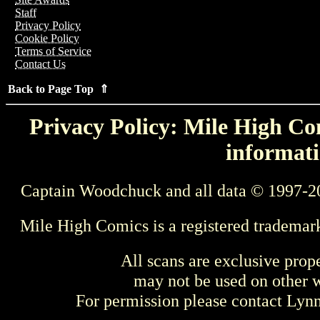
Staff
Privacy Policy
Cookie Policy
Terms of Service
Contact Us
Back to Page Top ⇑
Privacy Policy: Mile High Com
informati
Captain Woodchuck and all data © 1997-2
Mile High Comics is a registered trademar
All scans are exclusive prop
may not be used on other w
For permission please contact Ly