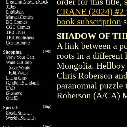
order for this title,
Premium New In Stock
Titles
CRANE (2024) #2
Publishers
Marvel Comics
book subscription
s
DC Comics
CGC Comics
TPB Titles
SHADOW OF TH
TPB Publishers
Creator Index
A link between a p
(Top)
Shopping
roots in a different
View Your Cart
Want List Info
Mongolia. Hellboy 
Save Wants
Edit Wants
Chris Roberson and
Instructions
Grading Standards
paranormal puzzle t
FAQ
Glossary
Roberson (A/CA) 
OneID
(Top)
Specials
Email Specials
Weekly Specials
(Top)