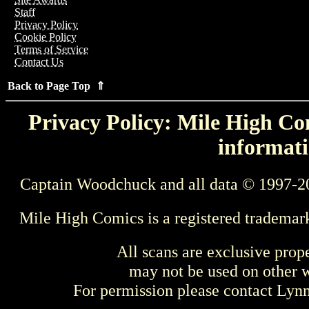
Staff
Privacy Policy
Cookie Policy
Terms of Service
Contact Us
Back to Page Top ⇑
Privacy Policy: Mile High Com
informati
Captain Woodchuck and all data © 1997-2
Mile High Comics is a registered trademar
All scans are exclusive prop
may not be used on other w
For permission please contact Ly