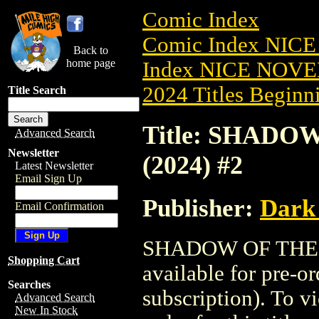
Comic Index
Comic Index NIC
Back to
home page
Index NICE NOVE
2024 Titles Beginni
Title Search
Title: SHAD
Advanced Search
Newsletter
(2024) #2
Latest Newsletter
Email Sign Up
Publisher:
Dark
Email Confirmation
SHADOW OF THE 
Shopping Cart
available for pre-o
Searches
subscription). To vi
Advanced Search
New In Stock