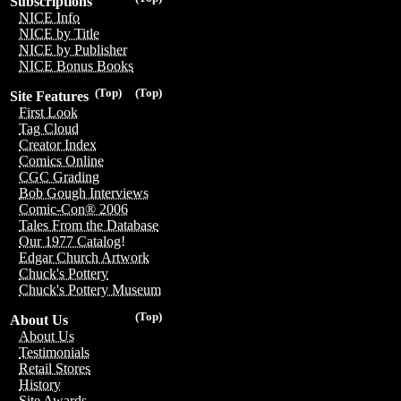
Subscriptions
NICE Info
NICE by Title
NICE by Publisher
NICE Bonus Books
(Top)
(Top)
Site Features
First Look
Tag Cloud
Creator Index
Comics Online
CGC Grading
Bob Gough Interviews
Comic-Con® 2006
Tales From the Database
Our 1977 Catalog!
Edgar Church Artwork
Chuck's Pottery
Chuck's Pottery Museum
(Top)
About Us
About Us
Testimonials
Retail Stores
History
Site Awards