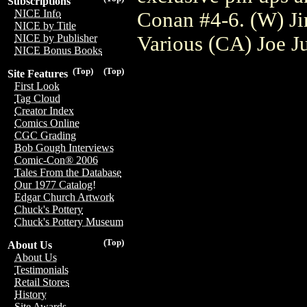
Subscriptions
NICE Info
Conan #4-6. (W) Ji
NICE by Title
Various (CA) Joe J
NICE by Publisher
NICE Bonus Books
(Top)
(Top)
Site Features
First Look
Tag Cloud
Creator Index
Comics Online
CGC Grading
Bob Gough Interviews
Comic-Con® 2006
Tales From the Database
Our 1977 Catalog!
Edgar Church Artwork
Chuck's Pottery
Chuck's Pottery Museum
(Top)
About Us
About Us
Testimonials
Retail Stores
History
Site Awards