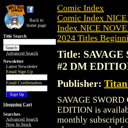
Comic Index
Comic Index NIC
Back to
home page
Index NICE NOVE
2024 Titles Beginni
Title Search
Title: SAVAG
Advanced Search
Newsletter
#2 DM EDITI
Latest Newsletter
Email Sign Up
Publisher:
Titan
Email Confirmation
SAVAGE SWORD O
Shopping Cart
EDITION is availab
Searches
monthly subscriptio
Advanced Search
New In Stock