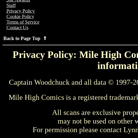
Staff
Privacy Policy
Cookie Policy
Terms of Service
Contact Us
Back to Page Top ⇑
Privacy Policy: Mile High Com
informati
Captain Woodchuck and all data © 1997-2
Mile High Comics is a registered trademar
All scans are exclusive prop
may not be used on other w
For permission please contact Ly