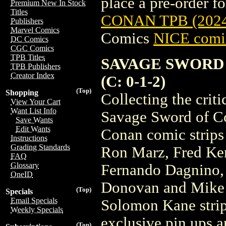
place a pre-order for
Premium New In Stock
Titles
CONAN TPB (2024
Publishers
Marvel Comics
Comics
NICE comic
DC Comics
CGC Comics
TPB Titles
SAVAGE SWORD 
TPB Publishers
Creator Index
(C: 0-1-2)
(Top)
Shopping
Collecting the crit
View Your Cart
Want List Info
Savage Sword of 
Save Wants
Edit Wants
Conan comic strips 
Instructions
Grading Standards
Ron Marz, Fred Ken
FAQ
Glossary
Fernando Dagnino,
OneID
Donovan and Mike P
(Top)
Specials
Email Specials
Solomon Kane strip
Weekly Specials
exclusive pin ups 
(Top)