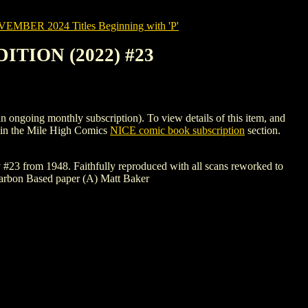
MBER 2024 Titles Beginning with 'P'
TION (2022) #23
ng monthly subscription). To view details of this item, and
in the Mile High Comics
NICE comic book subscription
section.
 #23 from 1948. Faithfully reproduced with all scans reworked to
 Carbon Based paper (A) Matt Baker