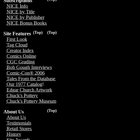
Subscriptions
NICE Info
NICE by Title
NICE by Publisher
NICE Bonus Books
(Top)
(Top)
Site Features
First Look
Tag Cloud
Creator Index
Comics Online
CGC Grading
Bob Gough Interviews
Comic-Con® 2006
Tales From the Database
Our 1977 Catalog!
Edgar Church Artwork
Chuck's Pottery
Chuck's Pottery Museum
(Top)
About Us
About Us
Testimonials
Retail Stores
History
Site Awards