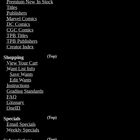
Premium New In Stock
Titles
Publishers
Marvel Comics
DC Comics
CGC Comics
TPB Titles
TPB Publishers
Creator Index
(Top)
Shopping
View Your Cart
Want List Info
Save Wants
Edit Wants
Instructions
Grading Standards
FAQ
Glossary
OneID
(Top)
Specials
Email Specials
Weekly Specials
(Top)