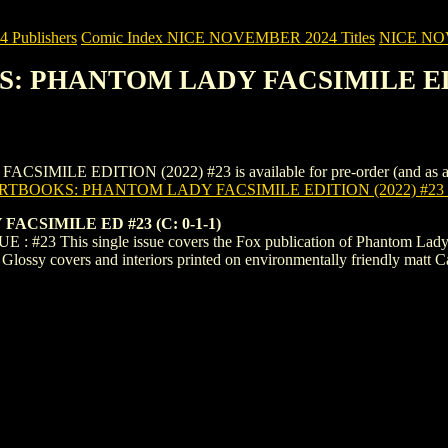
Publishers
Comic Index NICE NOVEMBER 2024 Titles
NICE NOVE
KS: PHANTOM LADY FACSIMILE EDI
 EDITION (2022) #23 is available for pre-order (and as an ongoi
ARTBOOKS: PHANTOM LADY FACSIMILE EDITION (2022) #23
CSIMILE ED #23 (C: 0-1-1)
E : #23 This single issue covers the Fox publication of Phantom Lady
al Glossy covers and interiors printed on environmentally friendly matt