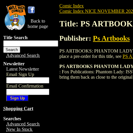
Comic Index
Comic Index NICE NOVEMBER 2024 
Back to
Title: PS ARTBOO
home page
Publisher:
Ps Artbooks
Title Search
PS ARTBOOKS: PHANTOM LADY FACSIMILE
Advanced Search
place a pre-order for this title, see
PS 
Newsletter
PS ARTBOOKS PHANTOM LADY FA
Latest Newsletter
: Fox Publications: Phantom Lady: ISSU
Email Sign Up
bring them back as close to the origin
Email Confirmation
Shopping Cart
Searches
Advanced Search
New In Stock