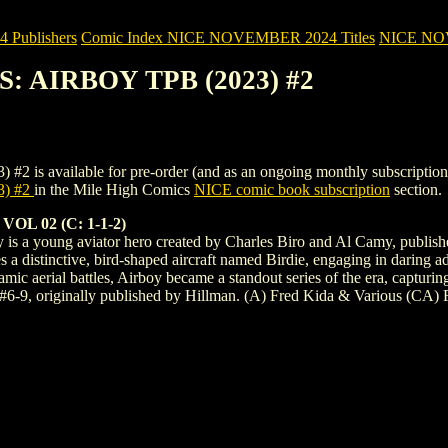
Publishers
Comic Index NICE NOVEMBER 2024 Titles
NICE NOVE
S: AIRBOY TPB (2023) #2
vailable for pre-order (and as an ongoing monthly subscription). To v
) #2
in the Mile High Comics
NICE comic book subscription
section.
L 02 (C: 1-1-2)
boy is a young aviator hero created by Charles Biro and Al Camy, publ
s a distinctive, bird-shaped aircraft named Birdie, engaging in daring a
mic aerial battles, Airboy became a standout series of the era, capturin
s #6-9, originally published by Hillman. (A) Fred Kida & Various (CA)