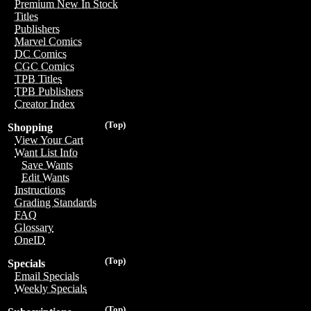
Premium New In Stock
Titles
Publishers
Marvel Comics
DC Comics
CGC Comics
TPB Titles
TPB Publishers
Creator Index
(Top)
Shopping
View Your Cart
Want List Info
Save Wants
Edit Wants
Instructions
Grading Standards
FAQ
Glossary
OneID
(Top)
Specials
Email Specials
Weekly Specials
(Top)