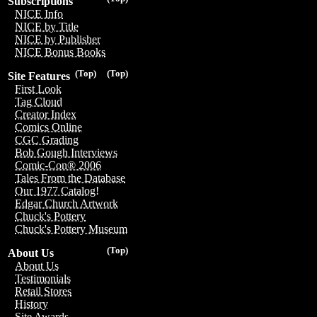
Subscriptions
NICE Info
NICE by Title
NICE by Publisher
NICE Bonus Books
(Top)
(Top)
Site Features
First Look
Tag Cloud
Creator Index
Comics Online
CGC Grading
Bob Gough Interviews
Comic-Con® 2006
Tales From the Database
Our 1977 Catalog!
Edgar Church Artwork
Chuck's Pottery
Chuck's Pottery Museum
(Top)
About Us
About Us
Testimonials
Retail Stores
History
Site Awards