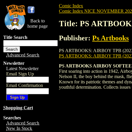
Comic Index
Comic Index NICE NOVEMBER 2024 
Back to
Title: PS ARTBOOK
home page
Publisher:
Ps Artbooks
Title Search
PS ARTBOOKS: AIRBOY TPB (2023) #2 is a
Advanced Search
PS ARTBOOKS: AIRBOY TPB (2023
Newsletter
PS ARTBOOKS AIRBOY SOFTEE VO
Latest Newsletter
First soaring into action in 1942, Air
Email Sign Up
Nelson II, the boy behind the mask, flie
Known for its patriotic themes and dyna
Email Confirmation
youthful determination. Collects issue
Shopping Cart
Searches
Advanced Search
New In Stock