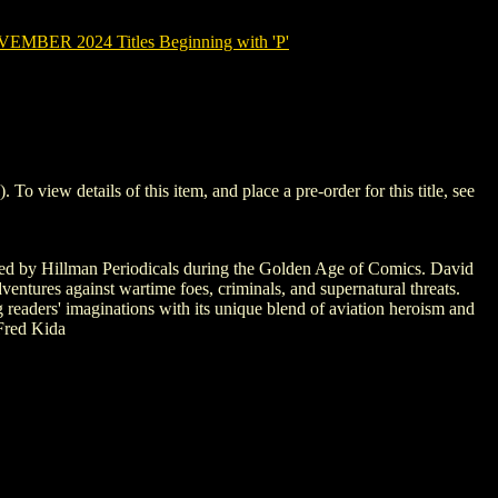
MBER 2024 Titles Beginning with 'P'
iew details of this item, and place a pre-order for this title, see
ished by Hillman Periodicals during the Golden Age of Comics. David
dventures against wartime foes, criminals, and supernatural threats.
g readers' imaginations with its unique blend of aviation heroism and
 Fred Kida