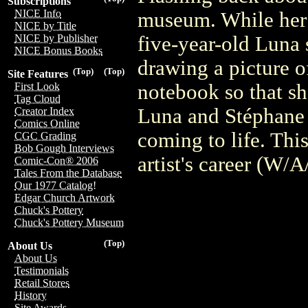
Subscriptions
NICE Info
museum. While her si
NICE by Title
five-year-old Luna s
NICE by Publisher
NICE Bonus Books
drawing a picture o
(Top)
(Top)
Site Features
notebook so that sh
First Look
Tag Cloud
Luna and Stéphane 
Creator Index
Comics Online
coming to life. This
CGC Grading
Bob Gough Interviews
artist's career (W/
Comic-Con® 2006
Tales From the Database
Our 1977 Catalog!
Edgar Church Artwork
Chuck's Pottery
Chuck's Pottery Museum
(Top)
About Us
About Us
Testimonials
Retail Stores
History
Site Awards