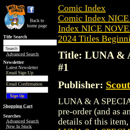
Comic Index
Comic Index NIC
Back to
home page
Index NICE NOVE
2024 Titles Beginni
Title Search
Title: LUNA &
Advanced Search
Newsletter
#1
Latest Newsletter
Email Sign Up
Publisher:
Scou
Email Confirmation
LUNA & A SPECIAL 
Shopping Cart
pre-order (and as a
Searches
details of this item,
Advanced Search
New In Stock