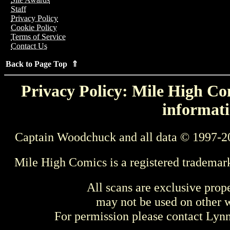
Staff
Privacy Policy
Cookie Policy
Terms of Service
Contact Us
Back to Page Top ⇑
Privacy Policy: Mile High Com
informati
Captain Woodchuck and all data © 1997-2
Mile High Comics is a registered trademar
All scans are exclusive prop
may not be used on other w
For permission please contact Ly