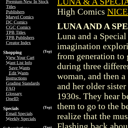
LUNA & A SPECIA
Premium New In Stock
Titles
High Comics
NICE 
Publishers
Marvel Comics
DC Comics
LUNA AND A SP
CGC Comics
TPB Titles
Luna and a Special 
TPB Publishers
Creator Index
imagination explori
(Top)
Shopping
from generation to 
View Your Cart
Want List Info
during three differe
Save Wants
Edit Wants
woman, and then a
Instructions
Grading Standards
and her older sister
FAQ
Glossary
1930s. They hear be
OneID
them to go to the b
(Top)
Specials
Email Specials
realize that the mus
Weekly Specials
Flashing back about 
(Top)