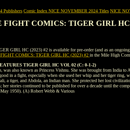
Publishers
Comic Index NICE NOVEMBER 2024 Titles
NICE NOVE
E FIGHT COMICS: TIGER GIRL HC (
HC (2023) #2 is available for pre-order (and as an ongoing monthl
IGHT COMICS: TIGER GIRL HC (2023) #2
in the Mile High Co
TURES TIGER GIRL HC VOL 02 (C: 0-1-2)
, was also known as Princess Vishnu. She was brought from India to Afri
good in a fight, especially when she used her whip and her tiger ring,
, a tiger, and Abdola, an Indian man. She protected her lost civiliza
s; her stories continued to be published for over a decade until the comp
-May 1950). (A) Robert Webb & Various