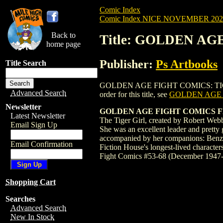
Comic Index
Comic Index NICE NOVEMBER 2024 
Back to
Title: GOLDEN AG
home page
Publisher:
Ps Artbooks
Title Search
GOLDEN AGE FIGHT COMICS: TIGER GIRL 
Advanced Search
order for this title, see
GOLDEN AGE F
Newsletter
GOLDEN AGE FIGHT COMICS FEA
Latest Newsletter
The Tiger Girl, created by Robert Webb
Email Sign Up
She was an excellent leader and pretty 
accompanied by her companions: Benzali
Email Confirmation
Fiction House's longest-lived character
Fight Comics #53-68 (December 1947
Shopping Cart
Searches
Advanced Search
New In Stock