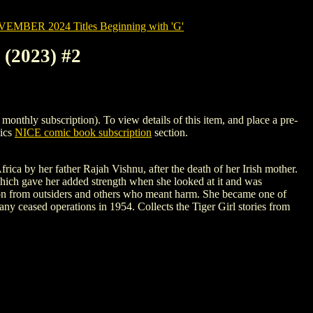
MBER 2024 Titles Beginning with 'G'
2023) #2
y subscription). To view details of this item, and place a pre-
mics
NICE comic book subscription
section.
ca by her father Rajah Vishnu, after the death of her Irish mother.
 which gave her added strength when she looked at it and was
tion from outsiders and others who meant harm. She became one of
any ceased operations in 1954. Collects the Tiger Girl stories from