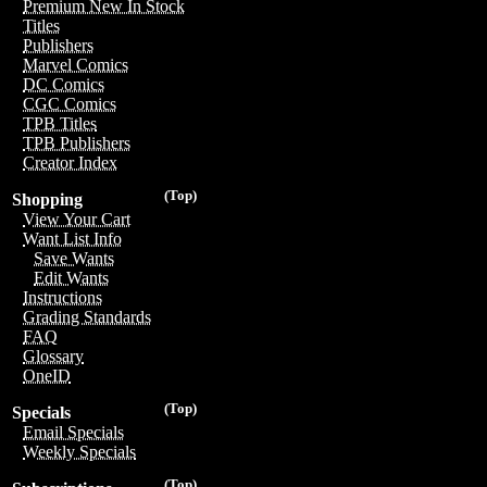
Premium New In Stock
Titles
Publishers
Marvel Comics
DC Comics
CGC Comics
TPB Titles
TPB Publishers
Creator Index
(Top)
Shopping
View Your Cart
Want List Info
Save Wants
Edit Wants
Instructions
Grading Standards
FAQ
Glossary
OneID
(Top)
Specials
Email Specials
Weekly Specials
(Top)