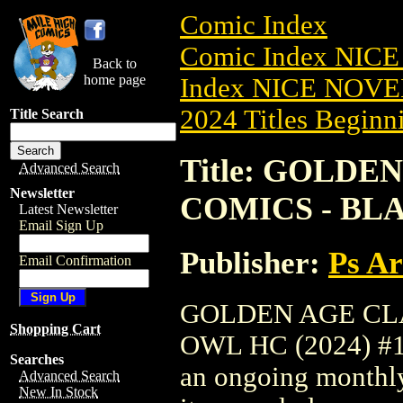
Comic Index
Comic Index NIC
Back to
home page
Index NICE NOVE
2024 Titles Beginni
Title Search
Title: GOLDE
Advanced Search
Newsletter
COMICS - BLA
Latest Newsletter
Email Sign Up
Publisher:
Ps A
Email Confirmation
GOLDEN AGE CLA
Shopping Cart
OWL HC (2024) #1 T
Searches
an ongoing monthly 
Advanced Search
New In Stock