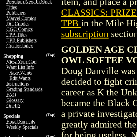
item, and place a pr
Premium New In Stock
Titles
CLASSICS: PRIZE
Publishers
Marvel Comics
TPB
in the Mile H
DC Comics
CGC Comics
subscription
section
TPB Titles
TPB Publishers
Creator Index
GOLDEN AGE CL
(Top)
Shopping
OWL SOFTEE VOL 
View Your Cart
Want List Info
Doug Danville was
Save Wants
Edit Wants
decided to fight cr
Instructions
Grading Standards
career as K the Un
FAQ
Glossary
became the Black O
OneID
a private investiga
(Top)
Specials
Email Specials
greatly admired th
Weekly Specials
for being useless. 
(Top)