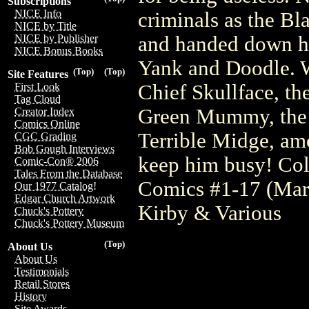
Subscriptions
NICE Info
criminals as the Bl
NICE by Title
and handed down his
NICE by Publisher
NICE Bonus Books
Yank and Doodle. W
(Top)
(Top)
Site Features
Chief Skullface, th
First Look
Tag Cloud
Green Mummy, the 
Creator Index
Comics Online
Terrible Midge, am
CGC Grading
Bob Gough Interviews
keep him busy! Col
Comic-Con® 2006
Tales From the Database
Comics #1-17 (Mar
Our 1977 Catalog!
Edgar Church Artwork
Kirby & Various
Chuck's Pottery
Chuck's Pottery Museum
(Top)
About Us
About Us
Testimonials
Retail Stores
History
Site Awards