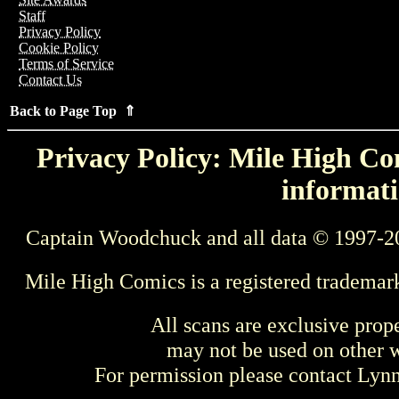
Staff
Privacy Policy
Cookie Policy
Terms of Service
Contact Us
Back to Page Top ⇑
Privacy Policy: Mile High Com
informati
Captain Woodchuck and all data © 1997-2
Mile High Comics is a registered trademar
All scans are exclusive prop
may not be used on other w
For permission please contact Ly