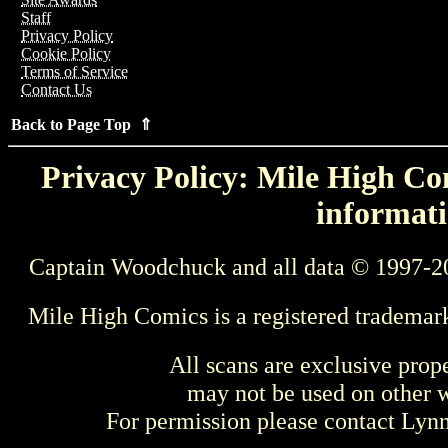
Staff
Privacy Policy
Cookie Policy
Terms of Service
Contact Us
Back to Page Top ⇑
Privacy Policy: Mile High Com
informati
Captain Woodchuck and all data © 1997-2
Mile High Comics is a registered trademar
All scans are exclusive prop
may not be used on other w
For permission please contact Ly