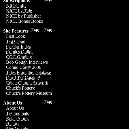
Subscriptions
NICE Info
NICE by Title
NICE by Publisher
NICE Bonus Books
(Top)
(Top)
Site Features
First Look
Tag Cloud
Creator Index
Comics Online
CGC Grading
Bob Gough Interviews
Comic-Con® 2006
Tales From the Database
Our 1977 Catalog!
Edgar Church Artwork
Chuck's Pottery
Chuck's Pottery Museum
(Top)
About Us
About Us
Testimonials
Retail Stores
History
Site Awards