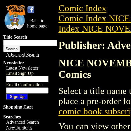
Comic Index
Comic Index NIC
Back to
home page
Index NICE NOVE
Title Search
Publisher: Adv
Advanced Search
NICE NOVEMBER 
Newsletter
Latest Newsletter
Comics
Email Sign Up
Email Confirmation
Select a title name t
place a pre-order fo
Shopping Cart
comic book subscri
Searches
Advanced Search
You can view other 
New In Stock