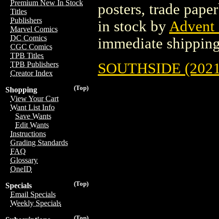
Premium New In Stock
posters, trade pape
Titles
Publishers
in stock by
Advent
Marvel Comics
DC Comics
immediate shipping
CGC Comics
TPB Titles
SOUTHSIDE (2021
TPB Publishers
Creator Index
(Top)
Shopping
View Your Cart
Want List Info
Save Wants
Edit Wants
Instructions
Grading Standards
FAQ
Glossary
OneID
(Top)
Specials
Email Specials
Weekly Specials
(Top)