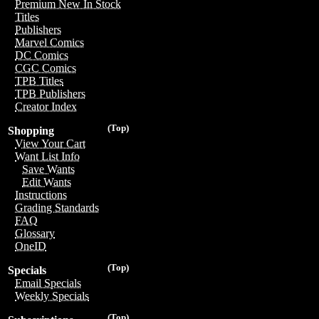
Premium New In Stock
Titles
Publishers
Marvel Comics
DC Comics
CGC Comics
TPB Titles
TPB Publishers
Creator Index
(Top)
Shopping
View Your Cart
Want List Info
Save Wants
Edit Wants
Instructions
Grading Standards
FAQ
Glossary
OneID
(Top)
Specials
Email Specials
Weekly Specials
(Top)