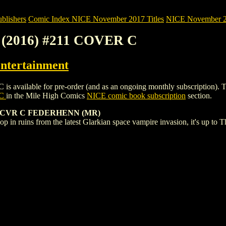
blishers
Comic Index NICE November 2017 Titles
NICE November 201
(2016) #211 COVER C
ntertainment
able for pre-order (and as an ongoing monthly subscription). To view 
 C
in the Mile High Comics
NICE comic book subscription
section.
 CVR C FEDERHENN (MR)
p in ruins from the latest Glarkian space vampire invasion, it's up to 