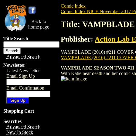
Comic Index
Comic Index NICE November 2017 Pu
Back to
Title: VAMPBLADE 
home page
Publisher:
Action Lab E
Title Search
VAMPBLADE (2016) #211 COVER C is avail
Advanced Search
VAMPBLADE (2016) #211 COVER
Newsletter
VAMPBLADE SEASON TWO #11
Latest Newsletter
With Katie near death and her comic sho
Email Sign Up
Email Confirmation
Shopping Cart
Searches
Advanced Search
New In Stock