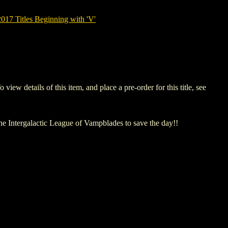
7 Titles Beginning with 'V'
details of this item, and place a pre-order for this title, see
The Intergalactic League of Vampblades to save the day!!