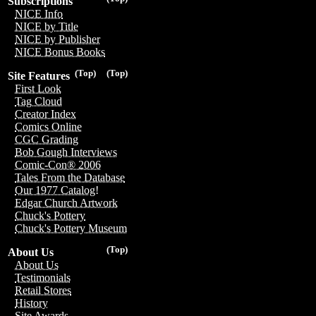
Subscriptions
NICE Info
NICE by Title
NICE by Publisher
NICE Bonus Books
(Top)
(Top)
Site Features
First Look
Tag Cloud
Creator Index
Comics Online
CGC Grading
Bob Gough Interviews
Comic-Con® 2006
Tales From the Database
Our 1977 Catalog!
Edgar Church Artwork
Chuck's Pottery
Chuck's Pottery Museum
(Top)
About Us
About Us
Testimonials
Retail Stores
History
Site Awards