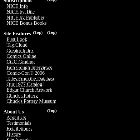
Subscriptions
NICE Info
NICE by Title
NICE by Publisher
NICE Bonus Books
(Top)
(Top)
Site Features
First Look
Tag Cloud
Creator Index
Comics Online
CGC Grading
Bob Gough Interviews
Comic-Con® 2006
Tales From the Database
Our 1977 Catalog!
Edgar Church Artwork
Chuck's Pottery
Chuck's Pottery Museum
(Top)
About Us
About Us
Testimonials
Retail Stores
History
Site Awards