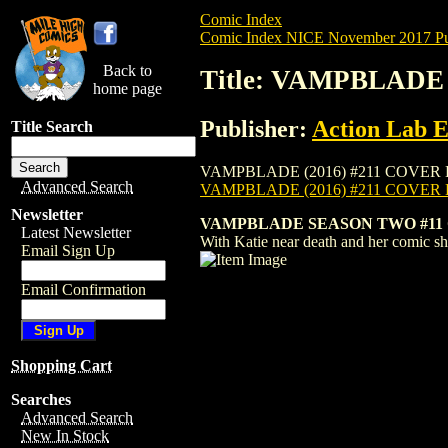
Comic Index
Comic Index NICE November 2017 Pu
Back to
Title: VAMPBLADE 
home page
Publisher:
Action Lab E
Title Search
VAMPBLADE (2016) #211 COVER B is avail
Advanced Search
VAMPBLADE (2016) #211 COVER
Newsletter
VAMPBLADE SEASON TWO #11 
Latest Newsletter
With Katie near death and her comic sho
Email Sign Up
Email Confirmation
Shopping Cart
Searches
Advanced Search
New In Stock