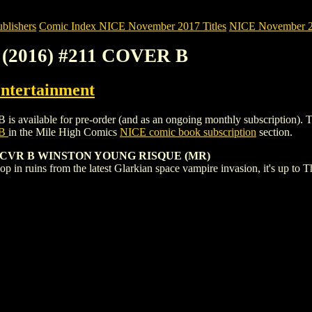
blishers
Comic Index NICE November 2017 Titles
NICE November 201
(2016) #211 COVER B
ntertainment
able for pre-order (and as an ongoing monthly subscription). To view 
 B
in the Mile High Comics
NICE comic book subscription
section.
CVR B WINSTON YOUNG RISQUE (MR)
p in ruins from the latest Glarkian space vampire invasion, it's up to 