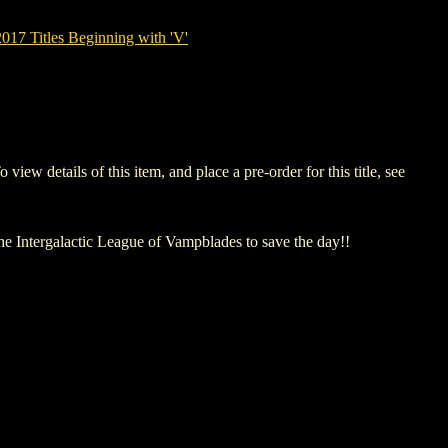
7 Titles Beginning with 'V'
details of this item, and place a pre-order for this title, see
The Intergalactic League of Vampblades to save the day!!