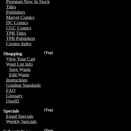
Premium New In Stock
Titles
Publishers
Marvel Comics
DC Comics
CGC Comics
TPB Titles
TPB Publishers
Creator Index
(Top)
Shopping
View Your Cart
Want List Info
Save Wants
Edit Wants
Instructions
Grading Standards
FAQ
Glossary
OneID
(Top)
Specials
Email Specials
Weekly Specials
(Top)