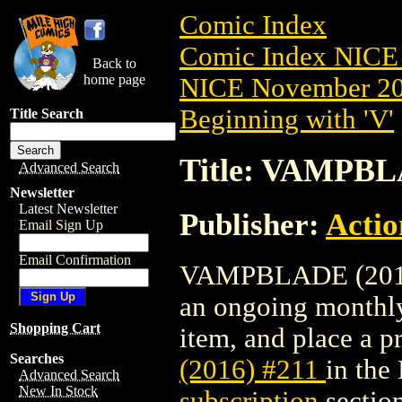
Comic Index
Comic Index NICE 
Back to
home page
NICE November 201
Beginning with 'V'
Title Search
Title: VAMPBL
Advanced Search
Newsletter
Latest Newsletter
Publisher:
Actio
Email Sign Up
Email Confirmation
VAMPBLADE (2016) #
an ongoing monthly 
Shopping Cart
item, and place a pr
Searches
(2016) #211
in the
Advanced Search
New In Stock
subscription
section