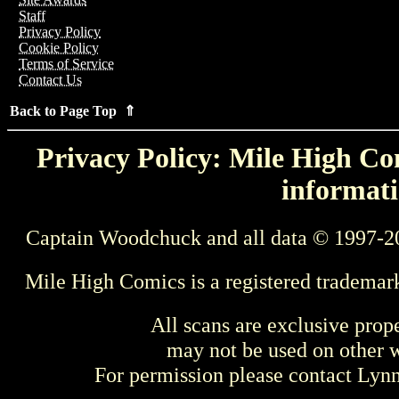
Staff
Privacy Policy
Cookie Policy
Terms of Service
Contact Us
Back to Page Top ⇑
Privacy Policy: Mile High Com
informati
Captain Woodchuck and all data © 1997-2
Mile High Comics is a registered trademar
All scans are exclusive prop
may not be used on other w
For permission please contact Ly