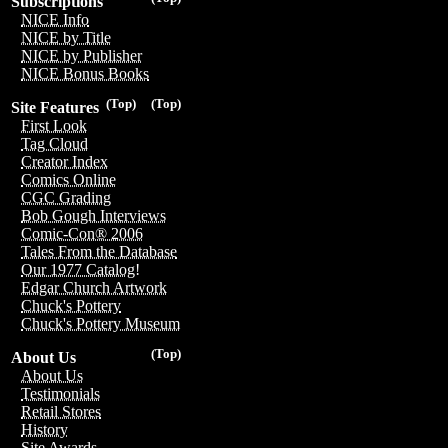
Subscriptions
NICE Info
NICE by Title
NICE by Publisher
NICE Bonus Books
(Top)
(Top)
Site Features
First Look
Tag Cloud
Creator Index
Comics Online
CGC Grading
Bob Gough Interviews
Comic-Con® 2006
Tales From the Database
Our 1977 Catalog!
Edgar Church Artwork
Chuck's Pottery
Chuck's Pottery Museum
(Top)
About Us
About Us
Testimonials
Retail Stores
History
Site Awards