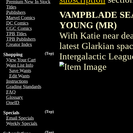
Premium New In Stock
Titles
VAMPBLADE SEA
Publishers
Marvel Comics
YOUNG (MR)
DC Comics
CGC Comics
With Katie near dea
TPB Titles
TPB Publishers
latest Glarkian spa
Creator Index
(Top)
Intergalactic Leagu
Shopping
View Your Cart
Want List Info
Save Wants
Edit Wants
Instructions
Grading Standards
FAQ
Glossary
OneID
(Top)
Specials
Email Specials
Weekly Specials
(Top)