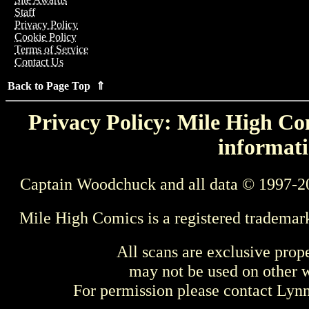
Staff
Privacy Policy
Cookie Policy
Terms of Service
Contact Us
Back to Page Top ⇑
Privacy Policy: Mile High Com
informati
Captain Woodchuck and all data © 1997-2
Mile High Comics is a registered trademar
All scans are exclusive prop
may not be used on other w
For permission please contact Ly