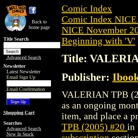
Comic Index
Comic Index NICE 
Back to
home page
NICE November 201
Beginning with 'V'
Title Search
Title: VALERIA
Advanced Search
Newsletter
Latest Newsletter
Publisher:
Ibook
Email Sign Up
Email Confirmation
VALERIAN TPB (2005
as an ongoing month
Shopping Cart
item, and place a pr
Searches
TPB (2005) #20
in
Advanced Search
New In Stock
subscription
section