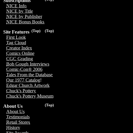
Subscriptions
NICE Info
NICE by Title
NICE by Publisher
NICE Bonus Books
(Top)
(Top)
Site Features
First Look
Tag Cloud
Creator Index
Comics Online
CGC Grading
Bob Gough Interviews
Comic-Con® 2006
Tales From the Database
Our 1977 Catalog!
Edgar Church Artwork
Chuck's Pottery
Chuck's Pottery Museum
(Top)
About Us
About Us
Testimonials
Retail Stores
History
Site Awards