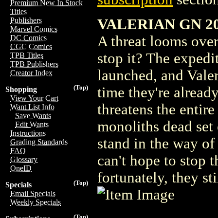
Premium New In Stock
Titles
VALERIAN GN 20
Publishers
Marvel Comics
A threat looms over
DC Comics
CGC Comics
stop it? The expedit
TPB Titles
TPB Publishers
launched, and Valer
Creator Index
(Top)
time they're alread
Shopping
View Your Cart
threatens the entir
Want List Info
Save Wants
monoliths dead set 
Edit Wants
Instructions
stand in the way o
Grading Standards
FAQ
can't hope to stop 
Glossary
OneID
fortunately, they sti
(Top)
Specials
Email Specials
Weekly Specials
(Top)