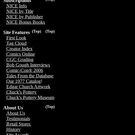
Subscriptions
NICE Info
NICE by Title
NICE by Publisher
NICE Bonus Books
(Top)
(Top)
Site Features
First Look
Tag Cloud
Creator Index
Comics Online
CGC Grading
Bob Gough Interviews
Comic-Con® 2006
Tales From the Database
Our 1977 Catalog!
Edgar Church Artwork
Chuck's Pottery
Chuck's Pottery Museum
(Top)
About Us
About Us
Testimonials
Retail Stores
History
Site Awards