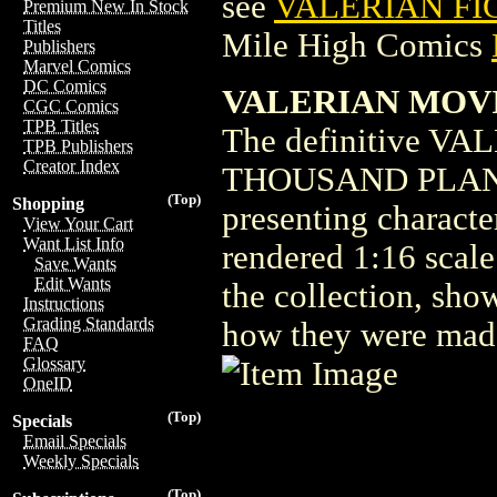
see
VALERIAN FI
Premium New In Stock
Titles
Mile High Comics
Publishers
Marvel Comics
DC Comics
VALERIAN MOVIE
CGC Comics
TPB Titles
The definitive V
TPB Publishers
Creator Index
THOUSAND PLAN
(Top)
Shopping
presenting characte
View Your Cart
Want List Info
rendered 1:16 scale
Save Wants
Edit Wants
the collection, sho
Instructions
Grading Standards
how they were mad
FAQ
Glossary
OneID
(Top)
Specials
Email Specials
Weekly Specials
(Top)