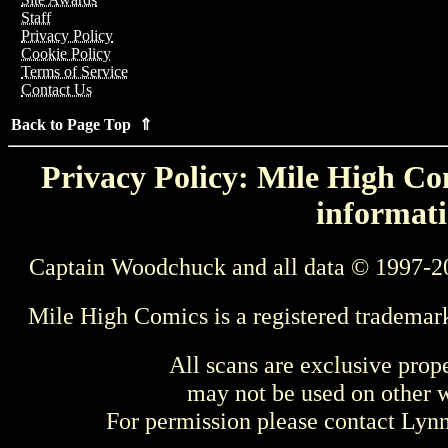
Staff
Privacy Policy
Cookie Policy
Terms of Service
Contact Us
Back to Page Top ⇑
Privacy Policy: Mile High Com
informati
Captain Woodchuck and all data © 1997-2
Mile High Comics is a registered trademar
All scans are exclusive prop
may not be used on other w
For permission please contact Ly