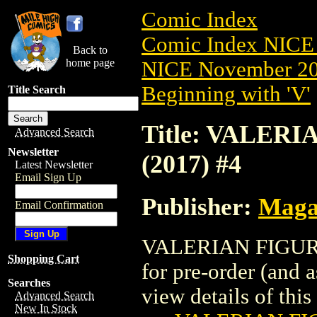
Comic Index
Comic Index NICE 
Back to
home page
NICE November 201
Beginning with 'V'
Title Search
Title: VALER
Advanced Search
Newsletter
(2017) #4
Latest Newsletter
Email Sign Up
Publisher:
Maga
Email Confirmation
VALERIAN FIGURI
Shopping Cart
for pre-order (and 
Searches
view details of this 
Advanced Search
New In Stock