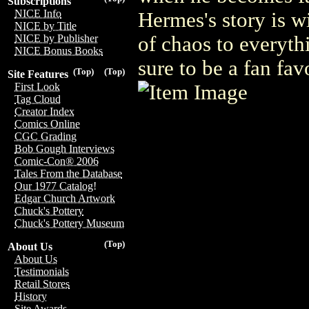
Subscriptions
NICE Info
Hermes's story is wi
NICE by Title
of chaos to everyth
NICE by Publisher
NICE Bonus Books
sure to be a fan fav
(Top)
(Top)
Site Features
First Look
Tag Cloud
Creator Index
Comics Online
CGC Grading
Bob Gough Interviews
Comic-Con® 2006
Tales From the Database
Our 1977 Catalog!
Edgar Church Artwork
Chuck's Pottery
Chuck's Pottery Museum
(Top)
About Us
About Us
Testimonials
Retail Stores
History
Site Awards