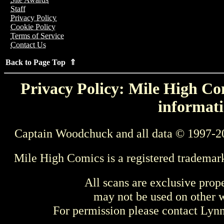
Staff
Privacy Policy
Cookie Policy
Terms of Service
Contact Us
Back to Page Top ⇑
Privacy Policy: Mile High Com
informati
Captain Woodchuck and all data © 1997-2
Mile High Comics is a registered trademar
All scans are exclusive prop
may not be used on other w
For permission please contact Ly