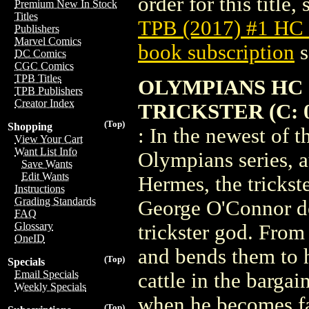
order for this title,
Premium New In Stock
Titles
TPB (2017) #1 HC
Publishers
Marvel Comics
book subscription
s
DC Comics
CGC Comics
TPB Titles
OLYMPIANS HC 
TPB Publishers
Creator Index
TRICKSTER (C: 0
(Top)
Shopping
: In the newest of 
View Your Cart
Want List Info
Olympians series, 
Save Wants
Edit Wants
Hermes, the trickst
Instructions
Grading Standards
George O'Connor de
FAQ
Glossary
trickster god. From
OneID
and bends them to hi
(Top)
Specials
Email Specials
cattle in the barga
Weekly Specials
when he becomes fa
(Top)