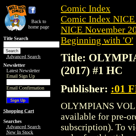
Comic Index
Comic Index NICE 
Back to
home page
NICE November 201
Beginning with 'O'
Title Search
Title: OLYMP
Advanced Search
Newsletter
(2017) #1 HC
Latest Newsletter
Email Sign Up
Publisher:
:01 
Email Confirmation
OLYMPIANS VOL.1
Shopping Cart
available for pre-o
Searches
subscription). To vi
Advanced Search
New In Stock