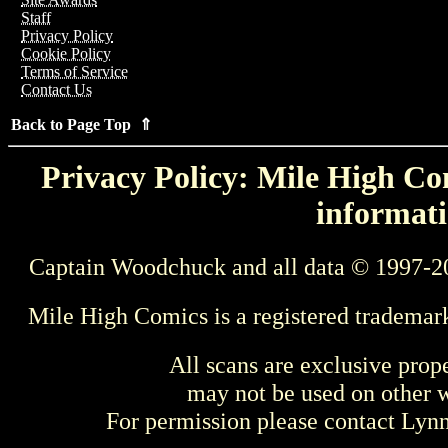
Staff
Privacy Policy
Cookie Policy
Terms of Service
Contact Us
Back to Page Top ⇑
Privacy Policy: Mile High Com
informati
Captain Woodchuck and all data © 1997-2
Mile High Comics is a registered trademar
All scans are exclusive prop
may not be used on other w
For permission please contact Ly