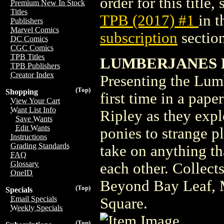
order for this title,
Premium New In Stock
Titles
TPB (2017) #1
in 
Publishers
Marvel Comics
subscription
section
DC Comics
CGC Comics
TPB Titles
LUMBERJANES BO
TPB Publishers
Creator Index
Presenting the Lumb
(Top)
Shopping
first time in a pape
View Your Cart
Want List Info
Ripley as they expl
Save Wants
Edit Wants
ponies to strange p
Instructions
Grading Standards
take on anything th
FAQ
Glossary
each other. Collect
OneID
Beyond Bay Leaf, M
(Top)
Specials
Email Specials
Square.
Weekly Specials
(Top)