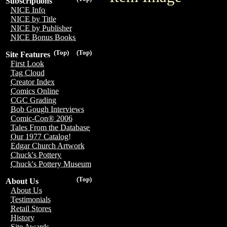
Subscriptions
NICE Info
NICE by Title
NICE by Publisher
NICE Bonus Books
(Top)
(Top)
Site Features
First Look
Tag Cloud
Creator Index
Comics Online
CGC Grading
Bob Gough Interviews
Comic-Con® 2006
Tales From the Database
Our 1977 Catalog!
Edgar Church Artwork
Chuck's Pottery
Chuck's Pottery Museum
(Top)
About Us
About Us
Testimonials
Retail Stores
History
Site Awards