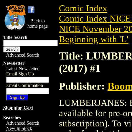
Comic Index
Comic Index NICE 
Back to
home page
NICE November 201
Beginning with 'L'
Title Search
Title: LUMB
Advanced Search
Newsletter
(2017) #1
Latest Newsletter
Email Sign Up
Publisher:
Boom 
Email Confirmation
LUMBERJANES: B
Shopping Cart
available for pre-o
Searches
subscription). To vi
Advanced Search
New In Stock