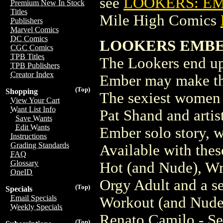
see
LOOKERS: EM
Premium New In Stock
Titles
Mile High Comics
Publishers
Marvel Comics
DC Comics
LOOKERS EMBER
CGC Comics
TPB Titles
The Lookers end up
TPB Publishers
Creator Index
Ember may make thi
(Top)
Shopping
The sexiest women 
View Your Cart
Want List Info
Pat Shand and artis
Save Wants
Edit Wants
Ember solo story, w
Instructions
Grading Standards
Available with thes
FAQ
Glossary
Hot (and Nude), Wr
OneID
Orgy Adult and a se
(Top)
Specials
Email Specials
Workout (and Nud
Weekly Specials
Renato Camilo - Se
(Top)