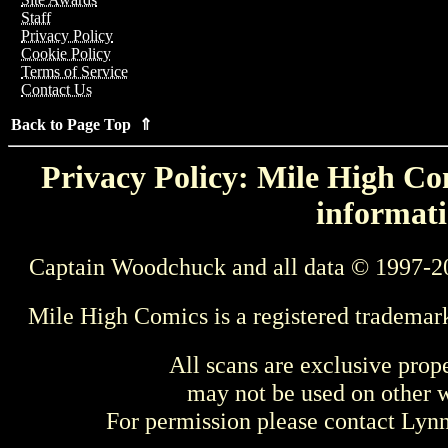
Staff
Privacy Policy
Cookie Policy
Terms of Service
Contact Us
Back to Page Top ⇑
Privacy Policy: Mile High Com
informati
Captain Woodchuck and all data © 1997-2
Mile High Comics is a registered trademar
All scans are exclusive prop
may not be used on other w
For permission please contact Ly