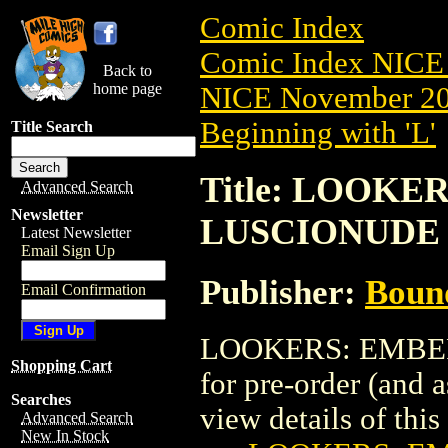
Comic Index
Comic Index NICE 
Back to
home page
NICE November 201
Beginning with 'L'
Title Search
Title: LOOKER
Advanced Search
Newsletter
LUSCIONUDE
Latest Newsletter
Email Sign Up
Publisher:
Boun
Email Confirmation
LOOKERS: EMBER 
Shopping Cart
for pre-order (and 
Searches
view details of this 
Advanced Search
New In Stock