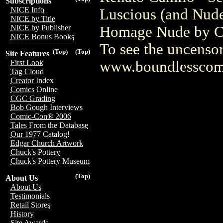
Subscriptions
NICE Info
Luscious (and Nude
NICE by Title
Homage Nude by Cam
NICE by Publisher
NICE Bonus Books
To see the uncensor
(Top)
(Top)
Site Features
www.boundlesscom
First Look
Tag Cloud
Creator Index
Comics Online
CGC Grading
Bob Gough Interviews
Comic-Con® 2006
Tales From the Database
Our 1977 Catalog!
Edgar Church Artwork
Chuck's Pottery
Chuck's Pottery Museum
(Top)
About Us
About Us
Testimonials
Retail Stores
History
Site Awards