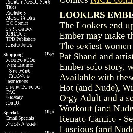
Premium New In Stock
Titles
LOOKERS EMBER
Publishers
Marvel Comics
The Lookers end up
DC Comics
CGC Comics
Ember may make thi
TPB Titles
TPB Publishers
The sexiest women 
Creator Index
(Top)
Pat Shand and artis
Shopping
View Your Cart
Ember solo story, w
Want List Info
Save Wants
Available with thes
Edit Wants
Instructions
Hot (and Nude), Wr
Grading Standards
FAQ
Orgy Adult and a se
Glossary
OneID
Workout (and Nud
(Top)
Specials
Renato Camilo - Se
Email Specials
Weekly Specials
Luscious (and Nude
(Top)