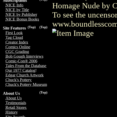
Subscriptions
Homage Nude by Cam
NICE Info
NICE by Title
To see the uncensor
NICE by Publisher
NICE Bonus Books
www.boundlesscom
(Top)
(Top)
Site Features
First Look
Tag Cloud
Creator Index
Comics Online
CGC Grading
Bob Gough Interviews
Comic-Con® 2006
Tales From the Database
Our 1977 Catalog!
Edgar Church Artwork
Chuck's Pottery
Chuck's Pottery Museum
(Top)
About Us
About Us
Testimonials
Retail Stores
History
Site Awards