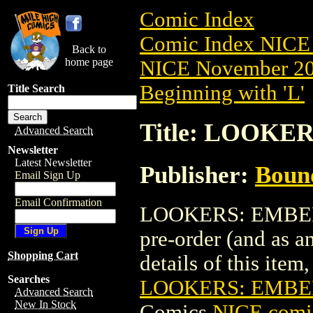
Comic Index
Comic Index NICE 
Back to
home page
NICE November 201
Beginning with 'L'
Title Search
Title: LOOKE
Advanced Search
Newsletter
Latest Newsletter
Publisher:
Boun
Email Sign Up
Email Confirmation
LOOKERS: EMBER (
pre-order (and as a
Shopping Cart
details of this item,
Searches
LOOKERS: EMBER
Advanced Search
New In Stock
Comics
NICE comic