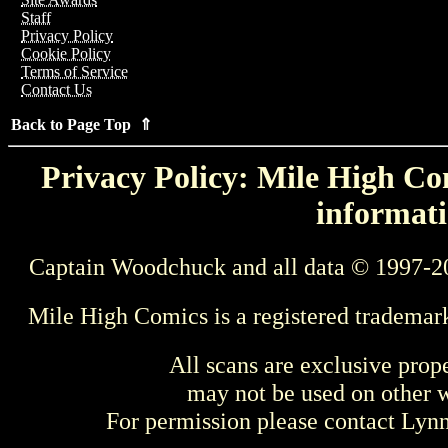
Staff
Privacy Policy
Cookie Policy
Terms of Service
Contact Us
Back to Page Top ⇑
Privacy Policy: Mile High Com
informati
Captain Woodchuck and all data © 1997-2
Mile High Comics is a registered trademar
All scans are exclusive prop
may not be used on other w
For permission please contact Ly