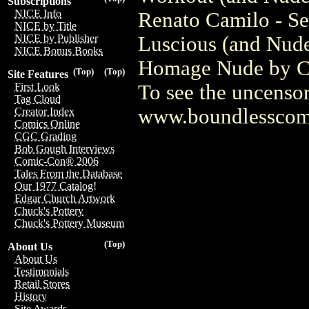
Subscriptions
NICE Info
Renato Camilo - Se
NICE by Title
Luscious (and Nude
NICE by Publisher
NICE Bonus Books
Homage Nude by Cam
(Top)
(Top)
Site Features
To see the uncensor
First Look
Tag Cloud
www.boundlesscom
Creator Index
Comics Online
CGC Grading
Bob Gough Interviews
Comic-Con® 2006
Tales From the Database
Our 1977 Catalog!
Edgar Church Artwork
Chuck's Pottery
Chuck's Pottery Museum
(Top)
About Us
About Us
Testimonials
Retail Stores
History
Site Awards