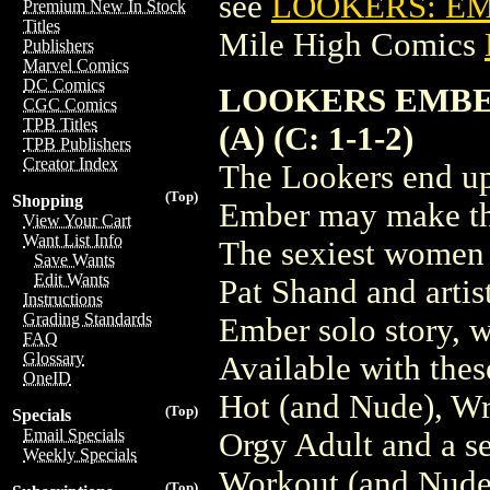
see
LOOKERS: EM
Premium New In Stock
Titles
Mile High Comics
Publishers
Marvel Comics
DC Comics
LOOKERS EMBE
CGC Comics
TPB Titles
(A) (C: 1-1-2)
TPB Publishers
Creator Index
The Lookers end up
(Top)
Shopping
Ember may make thi
View Your Cart
Want List Info
The sexiest women 
Save Wants
Edit Wants
Pat Shand and artis
Instructions
Grading Standards
Ember solo story, w
FAQ
Glossary
Available with thes
OneID
Hot (and Nude), Wr
(Top)
Specials
Email Specials
Orgy Adult and a se
Weekly Specials
Workout (and Nud
(Top)