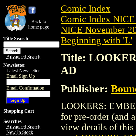
Comic Index
Comic Index NICE 
Back to
home page
NICE November 201
Beginning with 'L'
Title Search
Title: LOOKE
Advanced Search
Newsletter
AD
Latest Newsletter
Email Sign Up
Publisher:
Boun
Email Confirmation
LOOKERS: EMBER (
Shopping Cart
for pre-order (and 
Searches
view details of this 
Advanced Search
New In Stock