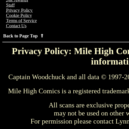
Staff
Privacy Policy
Cookie Policy
Terms of Service
Contact Us
Back to Page Top ⇑
Privacy Policy: Mile High Com
informati
Captain Woodchuck and all data © 1997-2
Mile High Comics is a registered trademar
All scans are exclusive prop
may not be used on other w
For permission please contact Ly