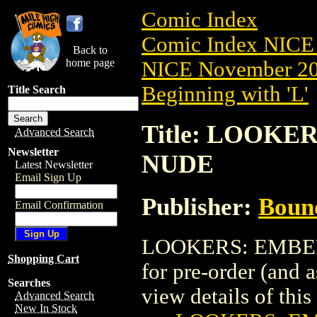
Comic Index
Comic Index NICE 
Back to
home page
NICE November 201
Beginning with 'L'
Title Search
Title: LOOKE
Advanced Search
Newsletter
NUDE
Latest Newsletter
Email Sign Up
Publisher:
Boun
Email Confirmation
LOOKERS: EMBER 
Shopping Cart
for pre-order (and 
Searches
view details of this 
Advanced Search
New In Stock