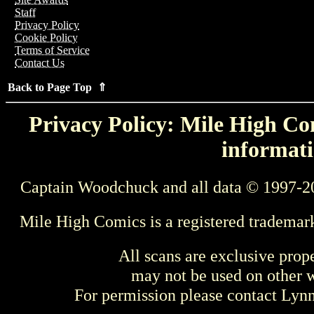
Staff
Privacy Policy
Cookie Policy
Terms of Service
Contact Us
Back to Page Top ⇑
Privacy Policy: Mile High Com
informati
Captain Woodchuck and all data © 1997-2
Mile High Comics is a registered trademar
All scans are exclusive prop
may not be used on other w
For permission please contact Ly