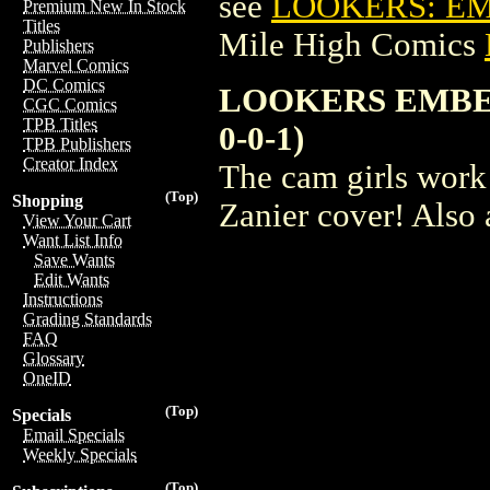
see
LOOKERS: EM
Premium New In Stock
Titles
Mile High Comics
Publishers
Marvel Comics
DC Comics
LOOKERS EMBER
CGC Comics
TPB Titles
0-0-1)
TPB Publishers
Creator Index
The cam girls work 
(Top)
Shopping
Zanier cover! Also 
View Your Cart
Want List Info
Save Wants
Edit Wants
Instructions
Grading Standards
FAQ
Glossary
OneID
(Top)
Specials
Email Specials
Weekly Specials
(Top)