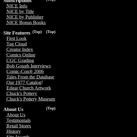
Subscriptions
NICE Info
NICE by Title
NICE by Publisher
NICE Bonus Books
(Top)
(Top)
Site Features
First Look
Tag Cloud
Creator Index
Comics Online
CGC Grading
Bob Gough Interviews
Comic-Con® 2006
Tales From the Database
Our 1977 Catalog!
Edgar Church Artwork
Chuck's Pottery
Chuck's Pottery Museum
(Top)
About Us
About Us
Testimonials
Retail Stores
History
Site Awards