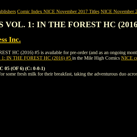
blishers
Comic Index NICE November 2017 Titles
NICE November 201
S VOL. 1: IN THE FOREST HC (2016
ss Inc.
 (2016) #5 is available for pre-order (and as an ongoing monthly su
 1: IN THE FOREST HC (2016) #5
in the Mile High Comics
NICE co
 (OF 6) (C: 0-0-1)
or some fresh milk for their breakfast, taking the adventurous duo acros