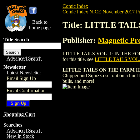
Comic Index
Comic Index NICE November 2017 Pu
Back to
Title: LITTLE TAIL
home page
Publisher:
Magnetic Pre
Title Search
LITTLE TAILS VOL. 1: IN THE FOREST HC
Advanced Search
for this title, see
LITTLE TAILS VOL.
Newsletter
LITTLE TAILS ON THE FARM HC 05
Latest Newsletter
Chipper and Squizzo set out on a hunt f
Email Sign Up
bulls, and more!
Email Confirmation
Shopping Cart
Searches
Advanced Search
New In Stock