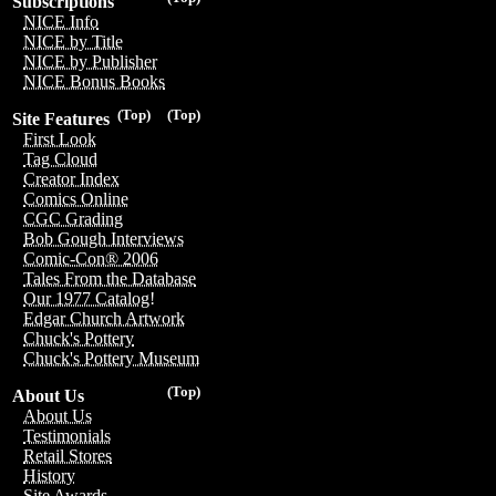
Subscriptions
NICE Info
NICE by Title
NICE by Publisher
NICE Bonus Books
(Top)
(Top)
Site Features
First Look
Tag Cloud
Creator Index
Comics Online
CGC Grading
Bob Gough Interviews
Comic-Con® 2006
Tales From the Database
Our 1977 Catalog!
Edgar Church Artwork
Chuck's Pottery
Chuck's Pottery Museum
(Top)
About Us
About Us
Testimonials
Retail Stores
History
Site Awards