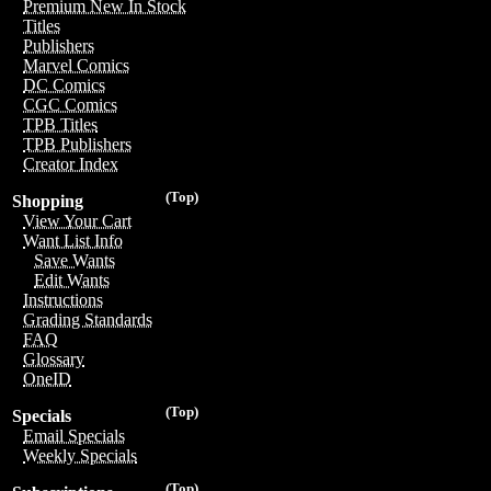
Premium New In Stock
Titles
Publishers
Marvel Comics
DC Comics
CGC Comics
TPB Titles
TPB Publishers
Creator Index
(Top)
Shopping
View Your Cart
Want List Info
Save Wants
Edit Wants
Instructions
Grading Standards
FAQ
Glossary
OneID
(Top)
Specials
Email Specials
Weekly Specials
(Top)