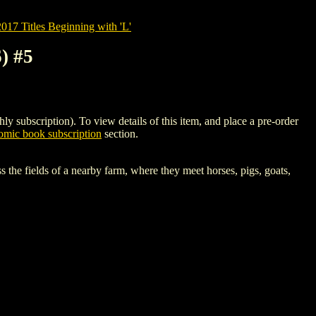
7 Titles Beginning with 'L'
) #5
bscription). To view details of this item, and place a pre-order
mic book subscription
section.
s the fields of a nearby farm, where they meet horses, pigs, goats,