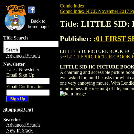
Comic Index
Comic Index NICE November 2017 Pu
Back to
Title: LITTLE SID
home page
Publisher:
:01 FIRST 
Title Search
LITTLE SID: PICTURE BOOK HC (2017) #1 
Advanced Search
see
LITTLE SID: PICTURE BOOK H
Newsletter
LITTLE SID HC PICTURE BOOK (
Latest Newsletter
A charming and accessible picture-book
Email Sign Up
ever asked for, until he asks for what c
one very annoying mouse. With Lendler's
Email Confirmation
mindfulness, the meaning of life, and a
Shopping Cart
Searches
Advanced Search
New In Stock