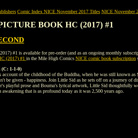
blishers
Comic Index NICE November 2017 Titles
NICE November 201
: PICTURE BOOK HC (2017) #1
SECOND
is available for pre-order (and as an ongoing monthly subscription). 
C (2017) #1
in the Mile High Comics
NICE comic book subscription
s
C: 1-1-0)
 account of the childhood of the Buddha, when he was still known as S
an't be given - happiness. Join Little Sid as he sets off on a journey of 
 playful prose and Bouma's lyrical artwork, Little Sid thoughtfully wea
n awakening that is as profound today as it was 2,500 years ago.