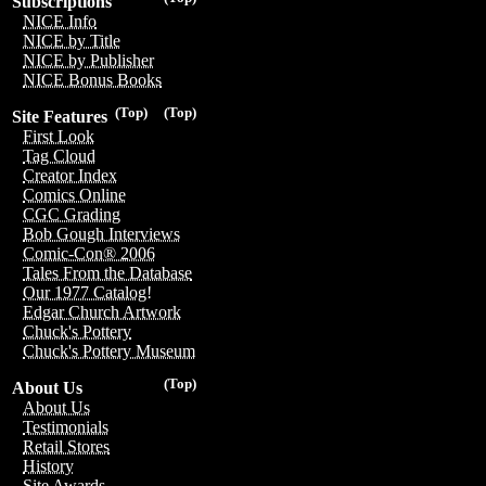
Subscriptions
NICE Info
NICE by Title
NICE by Publisher
NICE Bonus Books
(Top)
(Top)
Site Features
First Look
Tag Cloud
Creator Index
Comics Online
CGC Grading
Bob Gough Interviews
Comic-Con® 2006
Tales From the Database
Our 1977 Catalog!
Edgar Church Artwork
Chuck's Pottery
Chuck's Pottery Museum
(Top)
About Us
About Us
Testimonials
Retail Stores
History
Site Awards