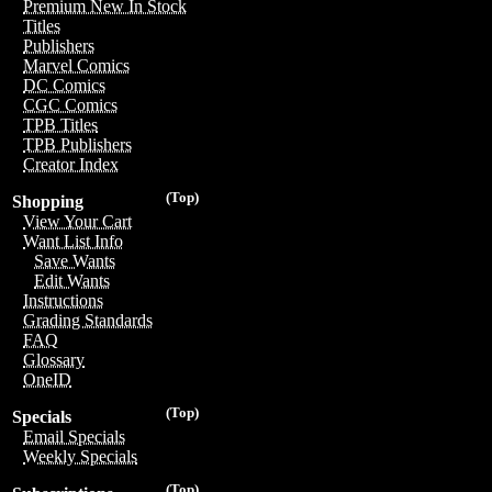
Premium New In Stock
Titles
Publishers
Marvel Comics
DC Comics
CGC Comics
TPB Titles
TPB Publishers
Creator Index
(Top)
Shopping
View Your Cart
Want List Info
Save Wants
Edit Wants
Instructions
Grading Standards
FAQ
Glossary
OneID
(Top)
Specials
Email Specials
Weekly Specials
(Top)