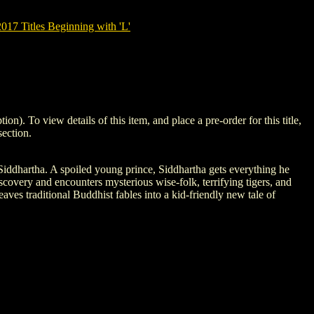
7 Titles Beginning with 'L'
To view details of this item, and place a pre-order for this title,
ection.
iddhartha. A spoiled young prince, Siddhartha gets everything he
discovery and encounters mysterious wise-folk, terrifying tigers, and
ves traditional Buddhist fables into a kid-friendly new tale of