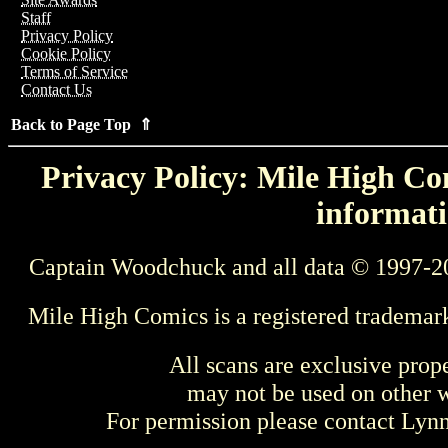
Staff
Privacy Policy
Cookie Policy
Terms of Service
Contact Us
Back to Page Top ⇑
Privacy Policy: Mile High Com
informati
Captain Woodchuck and all data © 1997-2
Mile High Comics is a registered trademar
All scans are exclusive prop
may not be used on other w
For permission please contact Ly