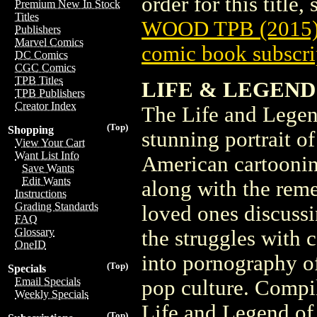
order for this title,
Premium New In Stock
Titles
WOOD TPB (2015
Publishers
Marvel Comics
comic book subscri
DC Comics
CGC Comics
TPB Titles
LIFE & LEGEND 
TPB Publishers
Creator Index
The Life and Legen
(Top)
Shopping
stunning portrait o
View Your Cart
Want List Info
American cartoonin
Save Wants
Edit Wants
along with the reme
Instructions
Grading Standards
loved ones discussin
FAQ
Glossary
the struggles with 
OneID
into pornography o
(Top)
Specials
Email Specials
pop culture. Compi
Weekly Specials
Life and Legend of
(Top)