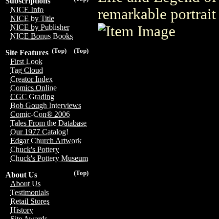
Subscriptions
NICE Info
remarkable portrait
NICE by Title
NICE by Publisher
NICE Bonus Books
(Top)
(Top)
Site Features
First Look
Tag Cloud
Creator Index
Comics Online
CGC Grading
Bob Gough Interviews
Comic-Con® 2006
Tales From the Database
Our 1977 Catalog!
Edgar Church Artwork
Chuck's Pottery
Chuck's Pottery Museum
(Top)
About Us
About Us
Testimonials
Retail Stores
History
Site Awards