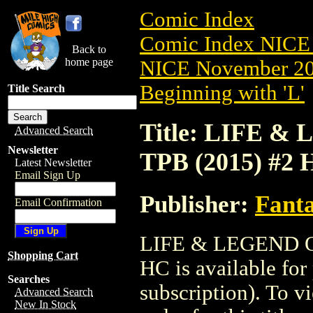
Comic Index
Comic Index NICE 
Back to
home page
NICE November 201
Beginning with 'L'
Title Search
Title: LIFE
Advanced Search
Newsletter
TPB (2015) #2 
Latest Newsletter
Email Sign Up
Publisher:
Fant
Email Confirmation
LIFE & LEGEND 
Shopping Cart
HC is available for
Searches
subscription). To vi
Advanced Search
New In Stock