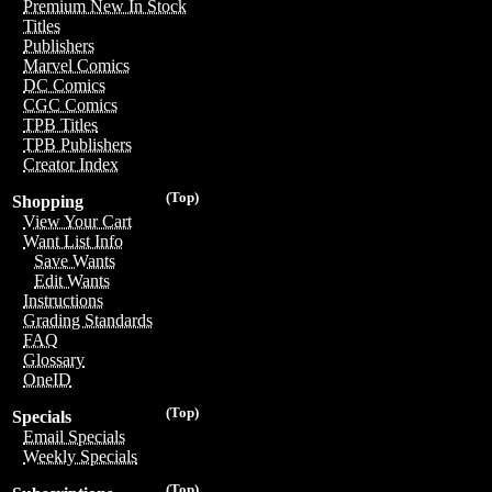
Premium New In Stock
Titles
Publishers
Marvel Comics
DC Comics
CGC Comics
TPB Titles
TPB Publishers
Creator Index
(Top)
Shopping
View Your Cart
Want List Info
Save Wants
Edit Wants
Instructions
Grading Standards
FAQ
Glossary
OneID
(Top)
Specials
Email Specials
Weekly Specials
(Top)