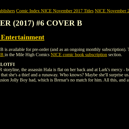
blishers
Comic Index NICE November 2017 Titles
NICE November 201
LER (2017) #6 COVER B
ntertainment
ilable for pre-order (and as an ongoing monthly subscription). To view
 B
in the Mile High Comics
NICE comic book subscription
section.
 LOTFI
ryline, the assassin Hala is flat on her back and at Lark's mercy - but 
 is that she's a thief and a runaway. Who knows? Maybe she'll surprise us
ion Jolly Boy had, which is Brenar's no match for him. All this, and a r