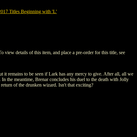
7 Titles Beginning with 'L'
 details of this item, and place a pre-order for this title, see
it remains to be seen if Lark has any mercy to give. After all, all we
. In the meantime, Brenar concludes his duel to the death with Jolly
eturn of the drunken wizard. Isn't that exciting?