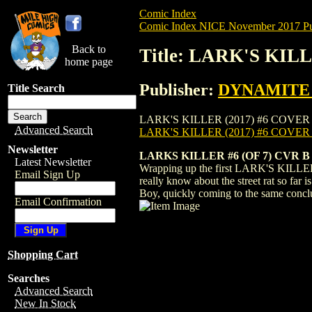
Comic Index
Comic Index NICE November 2017 Pu
Back to
Title: LARK'S KIL
home page
Publisher:
DYNAMITE E
Title Search
LARK'S KILLER (2017) #6 COVER B is ava
Advanced Search
LARK'S KILLER (2017) #6 COVER
Newsletter
LARKS KILLER #6 (OF 7) CVR B
Latest Newsletter
Wrapping up the first LARK'S KILLER sto
Email Sign Up
really know about the street rat so far
Boy, quickly coming to the same conclus
Email Confirmation
Shopping Cart
Searches
Advanced Search
New In Stock