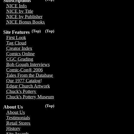
Subscriptions
NICE Info
NICE by Title
NICE by Publisher
NICE Bonus Books
(Top)
(Top)
Site Features
First Look
Tag Cloud
Creator Index
Comics Online
CGC Grading
Bob Gough Interviews
Comic-Con® 2006
Tales From the Database
Our 1977 Catalog!
Edgar Church Artwork
Chuck's Pottery
Chuck's Pottery Museum
(Top)
About Us
About Us
Testimonials
Retail Stores
History
Site Awards