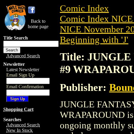
Comic Index
Comic Index NICE 
Back to
home page
NICE November 201
Beginning with 'J'
Title Search
Title: JUNGLE
Advanced Search
Newsletter
#9 WRAPARO
Latest Newsletter
Email Sign Up
Publisher:
Boun
Email Confirmation
JUNGLE FANTASY
Shopping Cart
WRAPAROUND is ava
Searches
ongoing monthly sub
Advanced Search
New In Stock