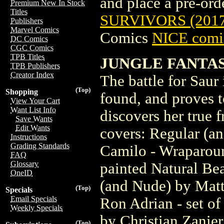
and place a pre-orde
Premium New In Stock
Titles
SURVIVORS (201
Publishers
Marvel Comics
Comics
NICE comic
DC Comics
CGC Comics
TPB Titles
JUNGLE FANTAS
TPB Publishers
Creator Index
The battle for Saur 
(Top)
Shopping
found, and proves t
View Your Cart
Want List Info
discovers her true f
Save Wants
Edit Wants
covers: Regular (a
Instructions
Grading Standards
Camilo - Wraparoun
FAQ
Glossary
painted Natural Be
OneID
(and Nude) by Matt
(Top)
Specials
Email Specials
Ron Adrian - set of
Weekly Specials
by Christian Zanier
(Top)