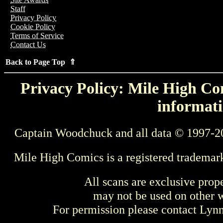
Staff
Privacy Policy
Cookie Policy
Terms of Service
Contact Us
Back to Page Top ⇑
Privacy Policy: Mile High Com
informati
Captain Woodchuck and all data © 1997-2
Mile High Comics is a registered trademar
All scans are exclusive prop
may not be used on other w
For permission please contact Ly