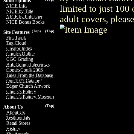
Subscriptions
NICE Info
limited to just 100
NICE by Title
adult covers, plea
NICE by Publisher
NICE Bonus Books
(Top)
(Top)
Site Features
First Look
Tag Cloud
Creator Index
Comics Online
CGC Grading
Bob Gough Interviews
Comic-Con® 2006
Tales From the Database
Our 1977 Catalog!
Edgar Church Artwork
Chuck's Pottery
Chuck's Pottery Museum
(Top)
About Us
About Us
Testimonials
Retail Stores
History
Site Awards