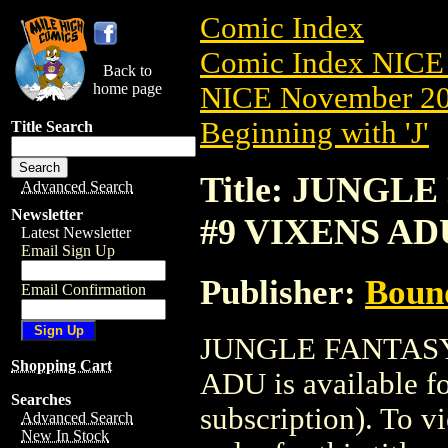
Comic Index
Comic Index NICE 
Back to
home page
NICE November 201
Beginning with 'J'
Title Search
Title: JUNGLE
Advanced Search
Newsletter
#9 VIXENS AD
Latest Newsletter
Email Sign Up
Publisher:
Boun
Email Confirmation
JUNGLE FANTASY
Shopping Cart
ADU is available f
Searches
subscription). To vi
Advanced Search
New In Stock