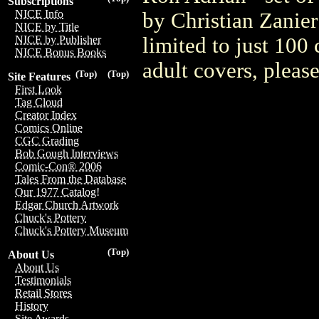
Subscriptions
NICE Info
by Christian Zanier
NICE by Title
limited to just 100
NICE by Publisher
NICE Bonus Books
adult covers, plea
(Top)
(Top)
Site Features
First Look
Tag Cloud
Creator Index
Comics Online
CGC Grading
Bob Gough Interviews
Comic-Con® 2006
Tales From the Database
Our 1977 Catalog!
Edgar Church Artwork
Chuck's Pottery
Chuck's Pottery Museum
(Top)
About Us
About Us
Testimonials
Retail Stores
History
Site Awards