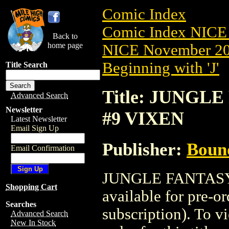
Comic Index
Comic Index NICE 
Back to
home page
NICE November 201
Beginning with 'J'
Title Search
Title: JUNGLE
Advanced Search
Newsletter
#9 VIXEN
Latest Newsletter
Email Sign Up
Publisher:
Boun
Email Confirmation
JUNGLE FANTASY:
Shopping Cart
available for pre-o
Searches
subscription). To vi
Advanced Search
New In Stock