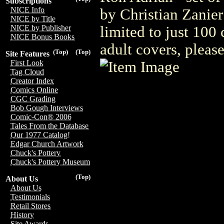
Subscriptions
NICE Info
by Christian Zanier
NICE by Title
limited to just 100
NICE by Publisher
NICE Bonus Books
adult covers, plea
(Top)
(Top)
Site Features
First Look
Tag Cloud
Creator Index
Comics Online
CGC Grading
Bob Gough Interviews
Comic-Con® 2006
Tales From the Database
Our 1977 Catalog!
Edgar Church Artwork
Chuck's Pottery
Chuck's Pottery Museum
(Top)
About Us
About Us
Testimonials
Retail Stores
History
Site Awards