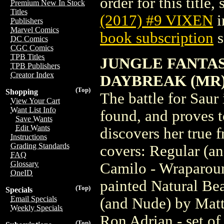
order for this title,
Premium New In Stock
Titles
(2017) #9 VIXEN
i
Publishers
Marvel Comics
book subscription
s
DC Comics
CGC Comics
TPB Titles
JUNGLE FANTAS
TPB Publishers
Creator Index
DAYBREAK (MR
(Top)
Shopping
The battle for Saur 
View Your Cart
Want List Info
found, and proves t
Save Wants
Edit Wants
discovers her true f
Instructions
Grading Standards
covers: Regular (a
FAQ
Glossary
Camilo - Wraparoun
OneID
painted Natural Be
(Top)
Specials
Email Specials
(and Nude) by Matt
Weekly Specials
Ron Adrian - set of
(Top)