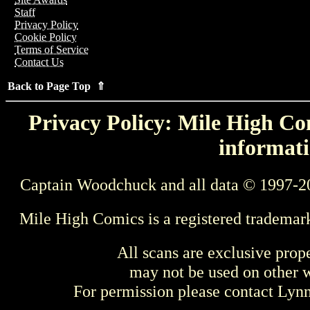
Staff
Privacy Policy
Cookie Policy
Terms of Service
Contact Us
Back to Page Top ⇑
Privacy Policy: Mile High Com
informati
Captain Woodchuck and all data © 1997-2
Mile High Comics is a registered trademar
All scans are exclusive prop
may not be used on other w
For permission please contact Ly