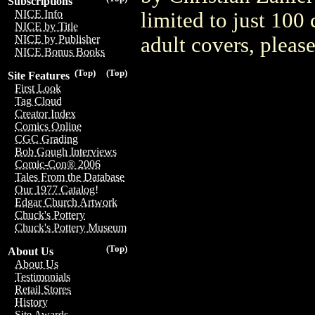
Subscriptions
NICE Info
limited to just 100
NICE by Title
adult covers, plea
NICE by Publisher
NICE Bonus Books
(Top)
(Top)
Site Features
First Look
Tag Cloud
Creator Index
Comics Online
CGC Grading
Bob Gough Interviews
Comic-Con® 2006
Tales From the Database
Our 1977 Catalog!
Edgar Church Artwork
Chuck's Pottery
Chuck's Pottery Museum
(Top)
About Us
About Us
Testimonials
Retail Stores
History
Site Awards