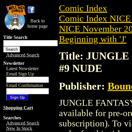
Comic Index
Comic Index NICE 
Back to
home page
NICE November 201
Beginning with 'J'
Title Search
Title: JUNGLE
Advanced Search
Newsletter
#9 NUDE
Latest Newsletter
Email Sign Up
Publisher:
Boun
Email Confirmation
JUNGLE FANTASY:
Shopping Cart
available for pre-o
Searches
subscription). To vi
Advanced Search
New In Stock