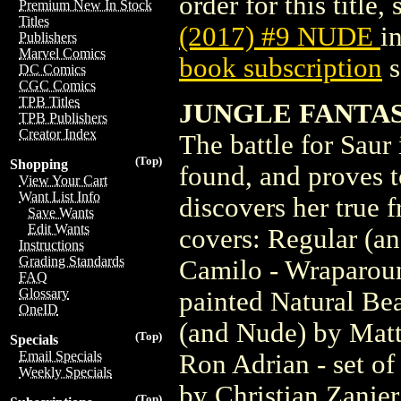
order for this title,
Premium New In Stock
Titles
(2017) #9 NUDE
i
Publishers
Marvel Comics
book subscription
s
DC Comics
CGC Comics
TPB Titles
JUNGLE FANTAS
TPB Publishers
Creator Index
The battle for Saur 
(Top)
Shopping
found, and proves t
View Your Cart
Want List Info
discovers her true f
Save Wants
Edit Wants
covers: Regular (a
Instructions
Grading Standards
Camilo - Wraparoun
FAQ
Glossary
painted Natural Be
OneID
(and Nude) by Matt
(Top)
Specials
Email Specials
Ron Adrian - set of
Weekly Specials
by Christian Zanier
(Top)