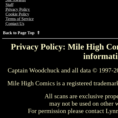
Staff
Privacy Policy
Cookie Policy
Terms of Service
Contact Us
Back to Page Top ⇑
Privacy Policy: Mile High Com
informati
Captain Woodchuck and all data © 1997-2
Mile High Comics is a registered trademar
All scans are exclusive prop
may not be used on other w
For permission please contact Ly