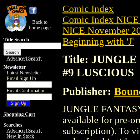
Comic Index
Comic Index NICE 
Back to
home page
NICE November 201
Beginning with 'J'
Title Search
Title: JUNGLE
Advanced Search
Newsletter
#9 LUSCIOUS
Latest Newsletter
Email Sign Up
Publisher:
Boun
Email Confirmation
JUNGLE FANTASY:
Shopping Cart
available for pre-o
Searches
subscription). To vi
Advanced Search
New In Stock