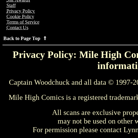
Staff
Privacy Policy
Cookie Policy
Terms of Service
Contact Us
Back to Page Top ⇑
Privacy Policy: Mile High Com
informati
Captain Woodchuck and all data © 1997-2
Mile High Comics is a registered trademar
All scans are exclusive prop
may not be used on other w
For permission please contact Ly