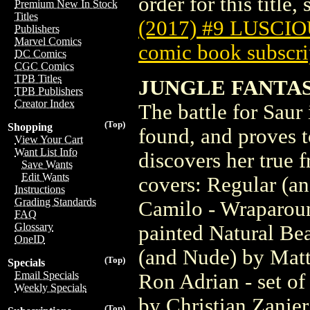
order for this title,
Premium New In Stock
Titles
(2017) #9 LUSCI
Publishers
Marvel Comics
comic book subscri
DC Comics
CGC Comics
TPB Titles
JUNGLE FANTAS
TPB Publishers
Creator Index
The battle for Saur 
(Top)
Shopping
found, and proves t
View Your Cart
Want List Info
discovers her true f
Save Wants
Edit Wants
covers: Regular (a
Instructions
Grading Standards
Camilo - Wraparoun
FAQ
Glossary
painted Natural Be
OneID
(and Nude) by Matt
(Top)
Specials
Email Specials
Ron Adrian - set of
Weekly Specials
by Christian Zanier
(Top)