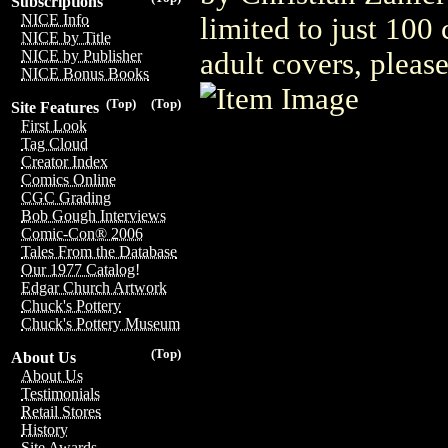
Subscriptions
NICE Info
limited to just 100
NICE by Title
adult covers, plea
NICE by Publisher
NICE Bonus Books
(Top)
(Top)
Site Features
First Look
Tag Cloud
Creator Index
Comics Online
CGC Grading
Bob Gough Interviews
Comic-Con® 2006
Tales From the Database
Our 1977 Catalog!
Edgar Church Artwork
Chuck's Pottery
Chuck's Pottery Museum
(Top)
About Us
About Us
Testimonials
Retail Stores
History
Site Awards