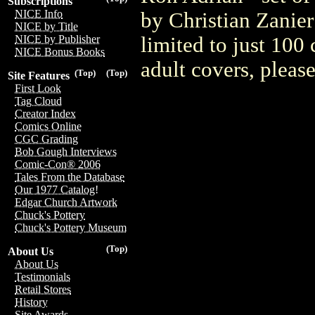
Subscriptions
NICE Info
by Christian Zanier
NICE by Title
limited to just 100
NICE by Publisher
NICE Bonus Books
adult covers, plea
(Top)
(Top)
Site Features
First Look
Tag Cloud
Creator Index
Comics Online
CGC Grading
Bob Gough Interviews
Comic-Con® 2006
Tales From the Database
Our 1977 Catalog!
Edgar Church Artwork
Chuck's Pottery
Chuck's Pottery Museum
(Top)
About Us
About Us
Testimonials
Retail Stores
History
Site Awards