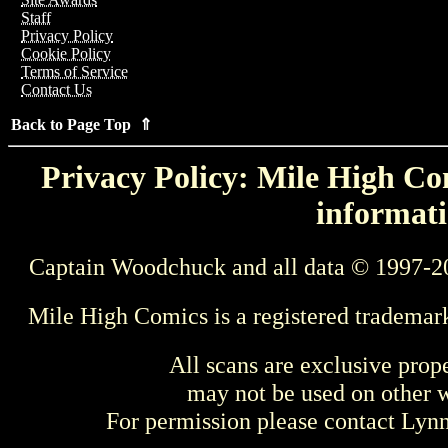
Staff
Privacy Policy
Cookie Policy
Terms of Service
Contact Us
Back to Page Top ⇑
Privacy Policy: Mile High Com
informati
Captain Woodchuck and all data © 1997-2
Mile High Comics is a registered trademar
All scans are exclusive prop
may not be used on other w
For permission please contact Ly