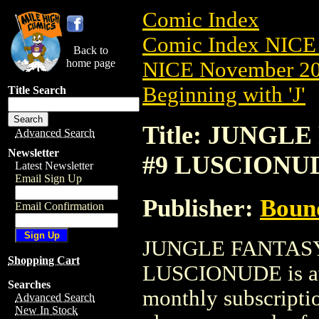
Comic Index
Comic Index NICE 
Back to
home page
NICE November 201
Beginning with 'J'
Title Search
Title: JUNGLE
Advanced Search
Newsletter
#9 LUSCIONU
Latest Newsletter
Email Sign Up
Publisher:
Boun
Email Confirmation
JUNGLE FANTASY
Shopping Cart
LUSCIONUDE is avai
Searches
monthly subscriptio
Advanced Search
New In Stock