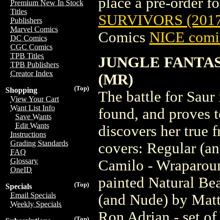
place a pre-order for
Premium New In Stock
Titles
SURVIVORS (201
Publishers
Marvel Comics
Comics
NICE comic
DC Comics
CGC Comics
TPB Titles
JUNGLE FANTAS
TPB Publishers
Creator Index
(MR)
(Top)
Shopping
The battle for Saur 
View Your Cart
Want List Info
found, and proves t
Save Wants
Edit Wants
discovers her true f
Instructions
Grading Standards
covers: Regular (a
FAQ
Glossary
Camilo - Wraparoun
OneID
painted Natural Be
(Top)
Specials
Email Specials
(and Nude) by Matt
Weekly Specials
Ron Adrian - set of
(Top)